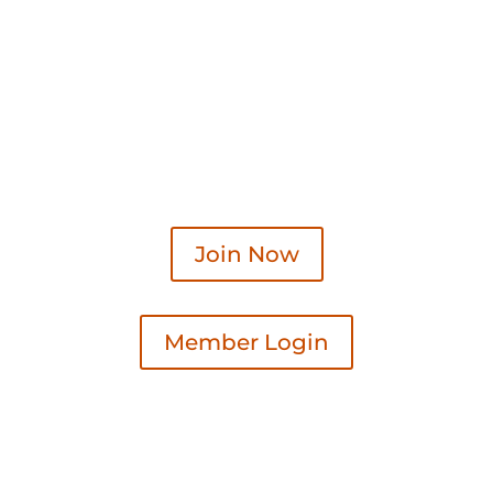
Join Now
Member Login