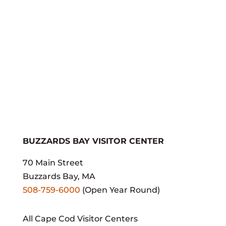
If your business isn't here,
contact us
today to get
listed!
BUZZARDS BAY VISITOR CENTER
70 Main Street
Buzzards Bay, MA
508-759-6000
(Open Year Round)
All Cape Cod Visitor Centers