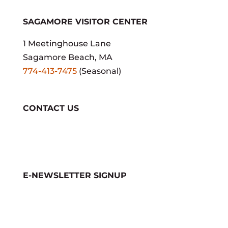
SAGAMORE VISITOR CENTER
1 Meetinghouse Lane
Sagamore Beach, MA
774-413-7475
(Seasonal)
CONTACT US
E-NEWSLETTER SIGNUP