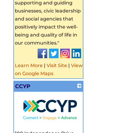
supporting and guiding
businesses, civic leadership
and social agencies that
positively impact the well-
being and quality of life in
our communities."
Learn More
|
Visit Site
|
View
on Google Maps
CCYP
_