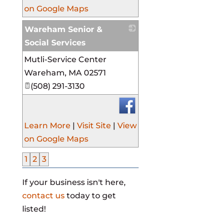
on Google Maps
Wareham Senior &
Social Services
Mutli-Service Center
_
Wareham
,
MA
02571
(508) 291-3130
Learn More
|
Visit Site
|
View
on Google Maps
1
2
3
If your business isn't here,
contact us
today to get
listed!