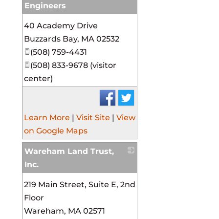
Engineers
_
40 Academy Drive
Buzzards Bay
,
MA
02532
(508) 759-4431
(508) 833-9678 (visitor
center)
Learn More
|
Visit Site
|
View
on Google Maps
Wareham Land Trust,
Inc.
_
219 Main Street, Suite E, 2nd
Floor
Wareham
,
MA
02571