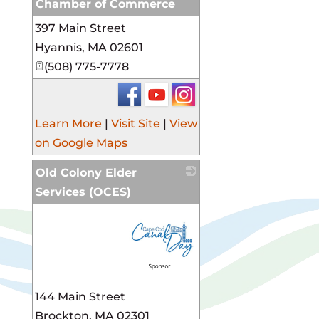
Chamber of Commerce
397 Main Street
_
Hyannis
,
MA
02601
(508) 775-7778
Learn More
|
Visit Site
|
View
on Google Maps
Old Colony Elder
Services (OCES)
_
144 Main Street
Brockton
,
MA
02301