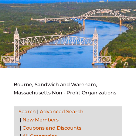
Bourne, Sandwich and Wareham,
Massachusetts Non - Profit Organizations
Search
|
Advanced Search
|
New Members
|
Coupons and Discounts