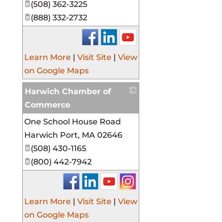
(508) 362-3225
(888) 332-2732
Learn More
|
Visit Site
|
View
on Google Maps
Harwich Chamber of
Commerce
One School House Road
_
Harwich Port
,
MA
02646
(508) 430-1165
(800) 442-7942
Learn More
|
Visit Site
|
View
on Google Maps