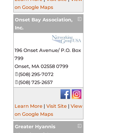
on Google Maps
Onset Bay Association,
Inc.
_
196 Onset Avenue/ P.O. Box
799
Onset
,
MA
02558 0799
(508) 295-7072
(508) 725-2657
Learn More
|
Visit Site
|
View
on Google Maps
Greater Hyannis