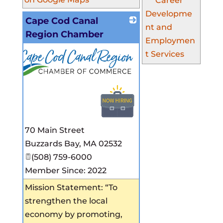
Career
Developme
Cape Cod Canal
nt and
Region Chamber
Employmen
t Services
70 Main Street
Buzzards Bay
,
MA
02532
(508) 759-6000
Member Since: 2022
Mission Statement: “To
strengthen the local
economy by promoting,