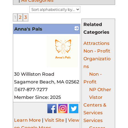
|
All Categories
1
2
3
Related
Anna's Pals
Categories
Attractions
Non - Profit
Organizatio
ns
_
30 Williston Road
Non -
Sagamore Beach
,
MA
02562
Profit
617-877-7277
NP Other
Member Since: 2025
Vistor
Centers &
Services
Learn More
|
Visit Site
|
View
Services
on Google Maps