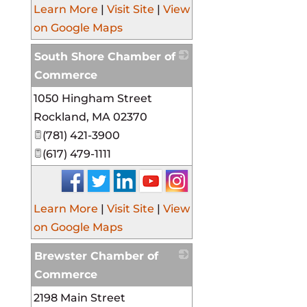
Learn More
|
Visit Site
|
View
on Google Maps
South Shore Chamber of
Commerce
1050 Hingham Street
_
Rockland
,
MA
02370
(781) 421-3900
(617) 479-1111
Learn More
|
Visit Site
|
View
on Google Maps
Brewster Chamber of
Commerce
2198 Main Street
_