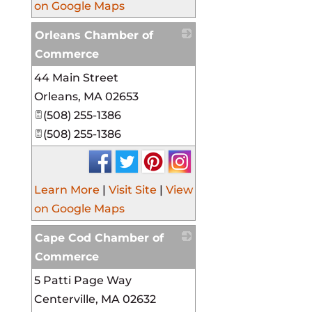
on Google Maps
Orleans Chamber of
Commerce
44 Main Street
_
Orleans
,
MA
02653
(508) 255-1386
(508) 255-1386
Learn More
|
Visit Site
|
View
on Google Maps
Cape Cod Chamber of
Commerce
5 Patti Page Way
_
Centerville
,
MA
02632