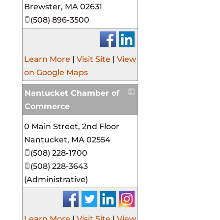
Brewster
,
MA
02631
(508) 896-3500
Learn More
|
Visit Site
|
View
on Google Maps
Nantucket Chamber of
Commerce
_
0 Main Street, 2nd Floor
Nantucket
,
MA
02554
(508) 228-1700
(508) 228-3643
(Administrative)
Learn More
|
Visit Site
|
View