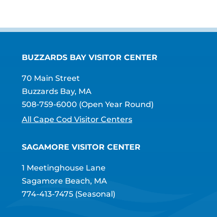
BUZZARDS BAY VISITOR CENTER
70 Main Street
Buzzards Bay, MA
508-759-6000
(Open Year Round)
All Cape Cod Visitor Centers
SAGAMORE VISITOR CENTER
1 Meetinghouse Lane
Sagamore Beach, MA
774-413-7475
(Seasonal)