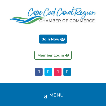
Join Now
Member Login