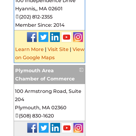
100 Independence Drive
Hyannis,
,
MA
02601
(202) 812-2355
Member Since: 2014
Learn More
|
Visit Site
|
View
on Google Maps
Plymouth Area
Chamber of Commerce
_
100 Armstrong Road, Suite
204
Plymouth
,
MA
02360
(508) 830-1620