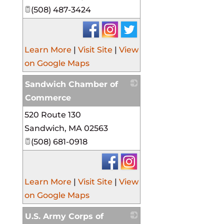
(508) 487-3424
Learn More
|
Visit Site
|
View
on Google Maps
Sandwich Chamber of
Commerce
520 Route 130
_
Sandwich
,
MA
02563
(508) 681-0918
Learn More
|
Visit Site
|
View
on Google Maps
U.S. Army Corps of