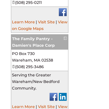
(508) 295-0211
Learn More
|
Visit Site
|
View
on Google Maps
The Family Pantry -
Damien's Place Corp
PO Box 730
_
Wareham
,
MA
02538
(508) 295-3486
Serving the Greater
Wareham/New Bedford
Community.
Learn More
|
Visit Site
|
View