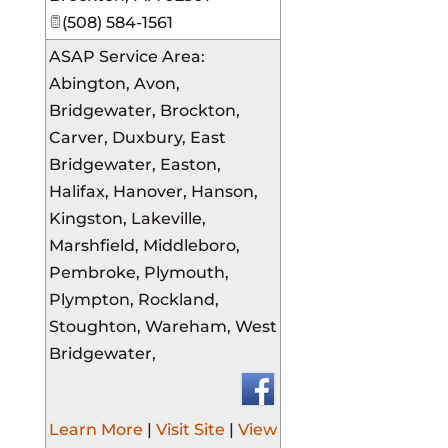
(508) 584-1561
ASAP Service Area:
Abington, Avon,
Bridgewater, Brockton,
Carver, Duxbury, East
Bridgewater, Easton,
Halifax, Hanover, Hanson,
Kingston, Lakeville,
Marshfield, Middleboro,
Pembroke, Plymouth,
Plympton, Rockland,
Stoughton, Wareham, West
Bridgewater,
Learn More
|
Visit Site
|
View