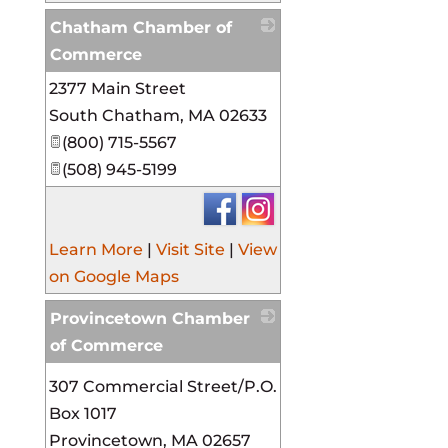
Chatham Chamber of
Commerce
2377 Main Street
_
South Chatham
,
MA
02633
(800) 715-5567
(508) 945-5199
Learn More
|
Visit Site
|
View
on Google Maps
Provincetown Chamber
of Commerce
_
307 Commercial Street/P.O.
Box 1017
Provincetown
,
MA
02657