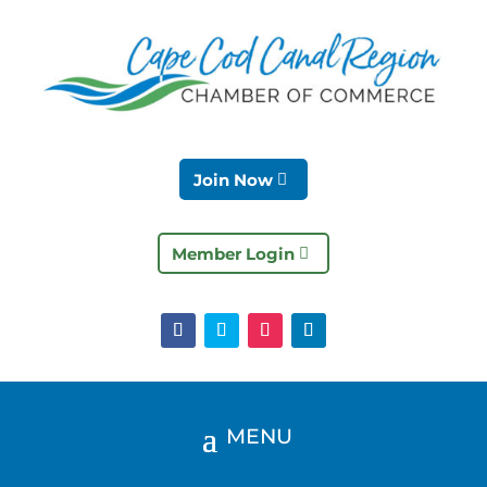
Join Now
Member Login