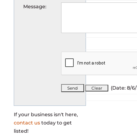
Message
:
(
Date
:
8/6
If your business isn't here,
contact us
today to get
listed!