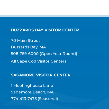
BUZZARDS BAY VISITOR CENTER
70 Main Street
Buzzards Bay, MA
508-759-6000
(Open Year Round)
All Cape Cod Visitor Centers
SAGAMORE VISITOR CENTER
1 Meetinghouse Lane
Sagamore Beach, MA
774-413-7475
(Seasonal)