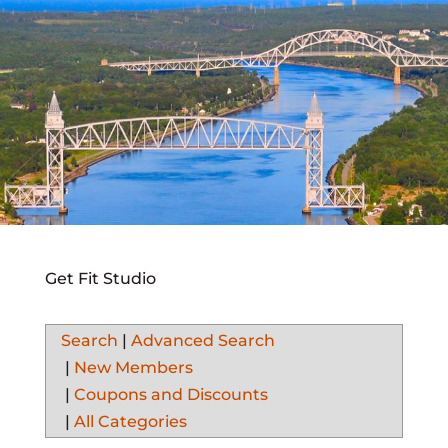
Get Fit Studio
Search
|
Advanced Search
|
New Members
|
Coupons and Discounts
|
All Categories