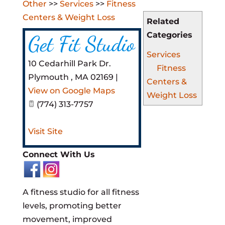
Other
>>
Services
>>
Fitness
Centers & Weight Loss
Related
Categories
Get Fit Studio
Services
10 Cedarhill Park Dr.
Fitness
Plymouth
,
MA
02169
|
Centers &
View on Google Maps
Weight Loss
(774) 313-7757
Visit Site
Connect With Us
A fitness studio for all fitness
levels, promoting better
movement, improved