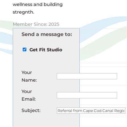
wellness and building
stregnth.
Member Since: 2025
Send a message to:
Get Fit Studio
Your
Name
:
Your
Email
:
Subject
: