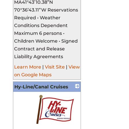
MA ​ 41°43’10.38”N
70°36’43.11”W Reservations
Required • Weather
Conditions Dependent
Maximum 6 persons •
Children Welcome • Signed
Contract and Release
Liability Agreements
Learn More
|
Visit Site
|
View
on Google Maps
Hy-Line/Canal Cruises