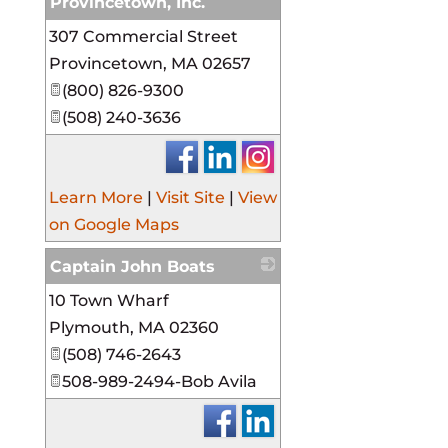
Provincetown, Inc.
307 Commercial Street
_
Provincetown
,
MA
02657
(800) 826-9300
(508) 240-3636
Learn More
|
Visit Site
|
View
on Google Maps
Captain John Boats
10 Town Wharf
_
Plymouth
,
MA
02360
(508) 746-2643
508-989-2494-Bob Avila