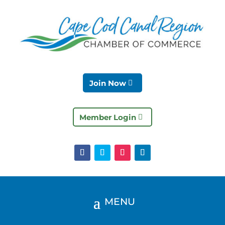
Join Now
Member Login