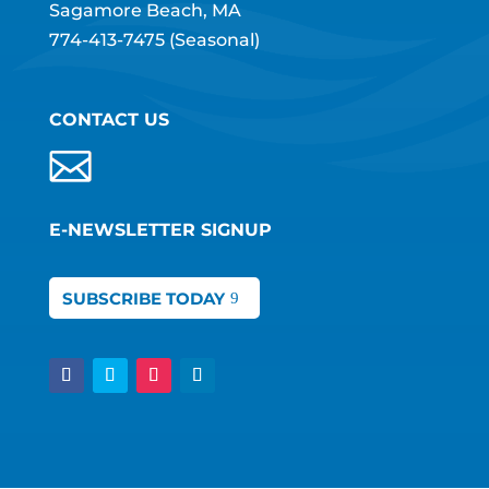
Sagamore Beach, MA
774-413-7475
(Seasonal)
CONTACT US
E-NEWSLETTER SIGNUP
SUBSCRIBE TODAY