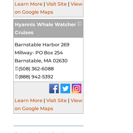
Learn More
|
Visit Site
|
View
on Google Maps
Hyannis Whale Watcher
Cruises
_
Barnstable Harbor 269
Millway- PO Box 254
Barnstable
,
MA
02630
(508) 362-6088
(888) 942-5392
Learn More
|
Visit Site
|
View
on Google Maps