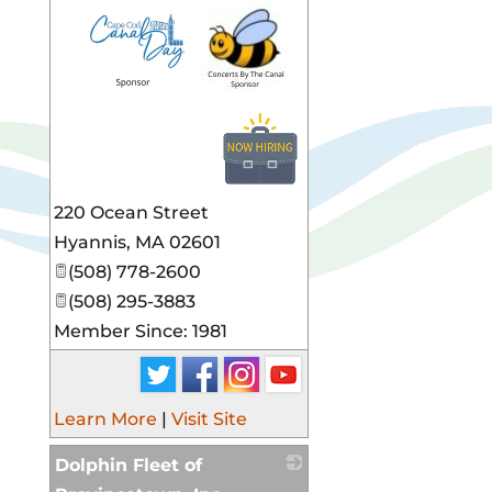
_
220 Ocean Street
Hyannis
,
MA
02601
(508) 778-2600
(508) 295-3883
Member Since: 1981
Learn More
|
Visit Site
Dolphin Fleet of