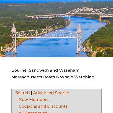
Bourne, Sandwich and Wareham,
Massachusetts Boats & Whale Watching
Search
|
Advanced Search
|
New Members
|
Coupons and Discounts