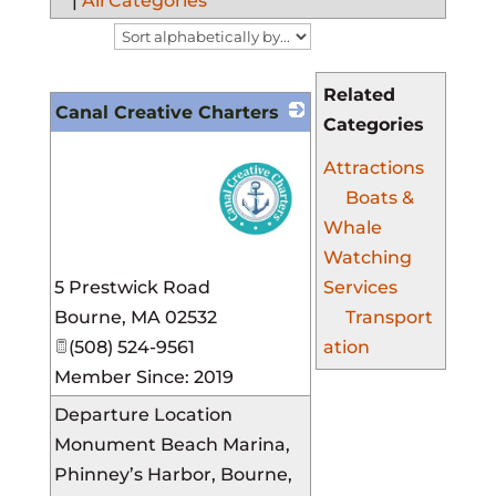
|
All Categories
Related
Canal Creative Charters
Categories
Attractions
Boats &
Whale
Watching
_
5 Prestwick Road
Services
Bourne
,
MA
02532
Transport
(508) 524-9561
ation
Member Since: 2019
Departure Location
Monument Beach Marina,
Phinney’s Harbor, Bourne,