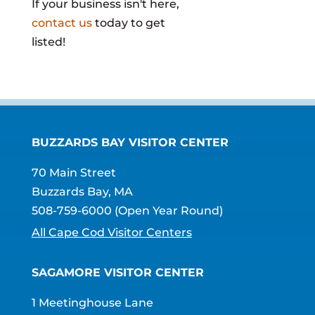
If your business isn't here,
contact us
today to get
listed!
BUZZARDS BAY VISITOR CENTER
70 Main Street
Buzzards Bay, MA
508-759-6000
(Open Year Round)
All Cape Cod Visitor Centers
SAGAMORE VISITOR CENTER
1 Meetinghouse Lane