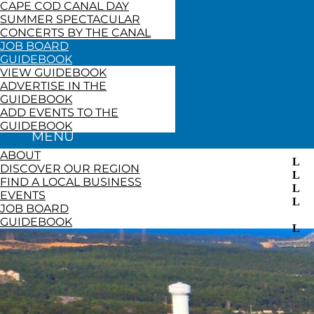
CAPE COD CANAL DAY
SUMMER SPECTACULAR
CONCERTS BY THE CANAL
JOB BOARD
GUIDEBOOK
VIEW GUIDEBOOK
ADVERTISE IN THE
GUIDEBOOK
ADD EVENTS TO THE
GUIDEBOOK
ABOUT
DISCOVER OUR REGION
FIND A LOCAL BUSINESS
EVENTS
JOB BOARD
GUIDEBOOK