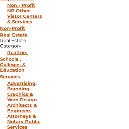
Non - Profit
NP Other
Vistor Centers
& Services
Non-Profit
Real Estate
Real Estate
Category
Realtors
Schools ,
Colleges &
Education
Services
Advertising,
Branding,
Graphics &
Web Design
Architects &
Engineers
Attorneys &
Notary Public
Services