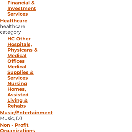
Financial &
Investment
Services
Healthcare
healthcare
category
HC Other
Hospitals,
Physicans &
Medical
Offices
Medical
Supplies &
Services
Nursing
Homes,
Assisted
Living &
Rehabs
Music/Entertainment
Music, DJ
Non - Profit
Organizations