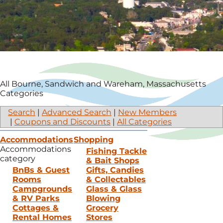
All Bourne, Sandwich and Wareham, Massachusetts
Categories
Search
|
Advanced Search
|
New Members
|
Coupons and Discounts
|
All Categories
Accommodations
Shopping
Accommodations
Fishing Tackle
category
& Bait Shops
BnBs & Guest
Gifts, Candies
Rooms
& Collectables
Campgrounds
Glass & Glass
& RV Parks
Blowing
Cottages &
Grocery
Rental Homes
Stores