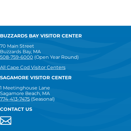
BUZZARDS BAY VISITOR CENTER
70 Main Street
Buzzards Bay, MA
508-759-6000
(Open Year Round)
All Cape Cod Visitor Centers
SAGAMORE VISITOR CENTER
1 Meetinghouse Lane
Sagamore Beach, MA
774-413-7475
(Seasonal)
CONTACT US