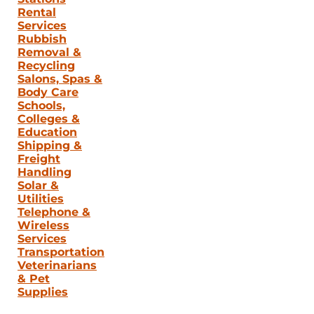
Rental
Services
Rubbish
Removal &
Recycling
Salons, Spas &
Body Care
Schools,
Colleges &
Education
Shipping &
Freight
Handling
Solar &
Utilities
Telephone &
Wireless
Services
Transportation
Veterinarians
& Pet
Supplies