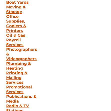
Boat Yards
Moving &
Storage
Office
Supplies,
Copiers &
Printers
Oil & Gas
Payroll
Services
Photographers
&
Videographers
Plumbing &
Heating
Printing &
Mailing
Services
Promotional
Services
Publications &
Media
Radio & TV
Stations