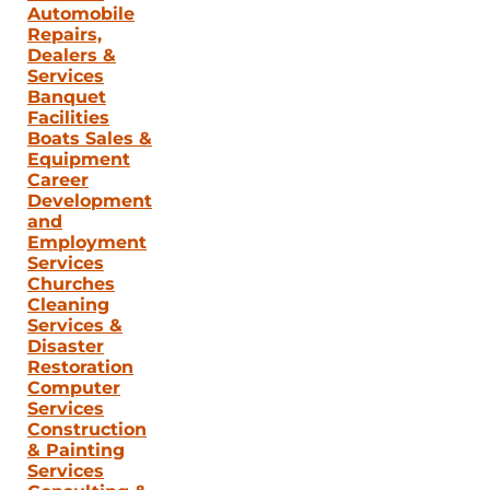
Automobile
Repairs,
Dealers &
Services
Banquet
Facilities
Boats Sales &
Equipment
Career
Development
and
Employment
Services
Churches
Cleaning
Services &
Disaster
Restoration
Computer
Services
Construction
& Painting
Services