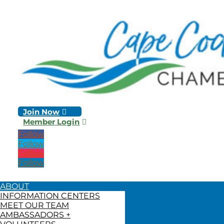
Join Now
Member Login
Follow
Follow
Follow
Follow
ABOUT
INFORMATION CENTERS
MEET OUR TEAM
AMBASSADORS +