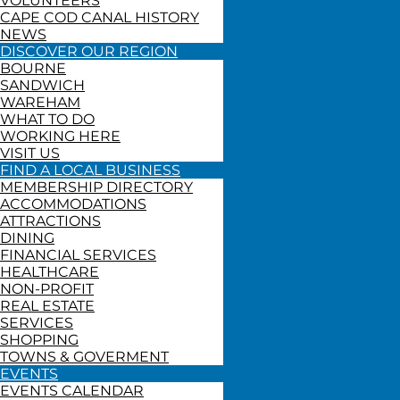
VOLUNTEERS
CAPE COD CANAL HISTORY
NEWS
DISCOVER OUR REGION
BOURNE
SANDWICH
WAREHAM
WHAT TO DO
WORKING HERE
VISIT US
FIND A LOCAL BUSINESS
MEMBERSHIP DIRECTORY
ACCOMMODATIONS
ATTRACTIONS
DINING
FINANCIAL SERVICES
HEALTHCARE
NON-PROFIT
REAL ESTATE
SERVICES
SHOPPING
TOWNS & GOVERMENT
EVENTS
EVENTS CALENDAR