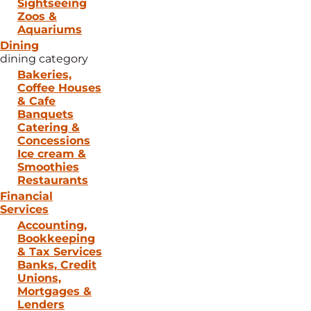
Sightseeing
Zoos &
Aquariums
Dining
dining category
Bakeries,
Coffee Houses
& Cafe
Banquets
Catering &
Concessions
Ice cream &
Smoothies
Restaurants
Financial
Services
Accounting,
Bookkeeping
& Tax Services
Banks, Credit
Unions,
Mortgages &
Lenders