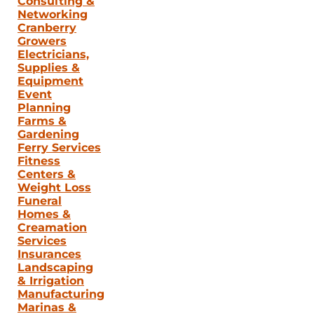
Consulting &
Networking
Cranberry
Growers
Electricians,
Supplies &
Equipment
Event
Planning
Farms &
Gardening
Ferry Services
Fitness
Centers &
Weight Loss
Funeral
Homes &
Creamation
Services
Insurances
Landscaping
& Irrigation
Manufacturing
Marinas &