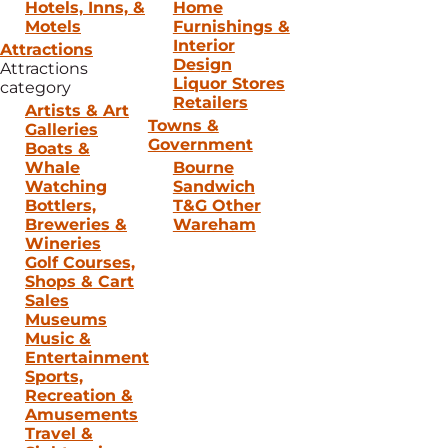
Hotels, Inns, &
Home
Motels
Furnishings &
Interior
Attractions
Design
Attractions
Liquor Stores
category
Retailers
Artists & Art
Towns &
Galleries
Government
Boats &
Whale
Bourne
Watching
Sandwich
Bottlers,
T&G Other
Breweries &
Wareham
Wineries
Golf Courses,
Shops & Cart
Sales
Museums
Music &
Entertainment
Sports,
Recreation &
Amusements
Travel &