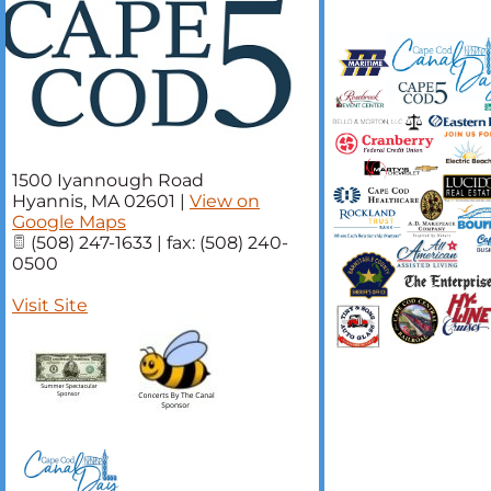
1500 Iyannough Road
Hyannis
,
MA
02601
|
View on
Google Maps
(508) 247-1633 | fax: (508) 240-
0500
Visit Site