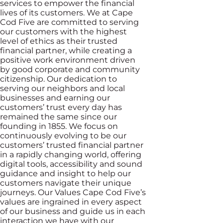
services to empower the financial
lives of its customers. We at Cape
Cod Five are committed to serving
our customers with the highest
level of ethics as their trusted
financial partner, while creating a
positive work environment driven
by good corporate and community
citizenship. Our dedication to
serving our neighbors and local
businesses and earning our
customers’ trust every day has
remained the same since our
founding in 1855. We focus on
continuously evolving to be our
customers’ trusted financial partner
in a rapidly changing world, offering
digital tools, accessibility and sound
guidance and insight to help our
customers navigate their unique
journeys. Our Values Cape Cod Five’s
values are ingrained in every aspect
of our business and guide us in each
interaction we have with our