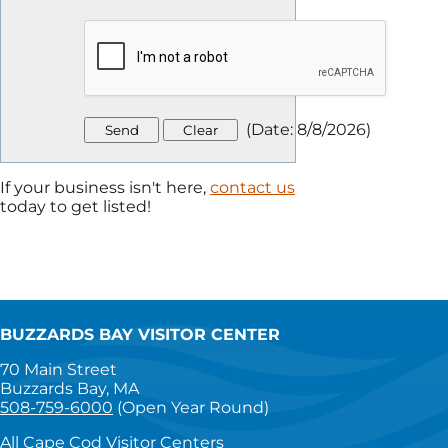
(
Date
:
8/8/2026
)
If your business isn't here,
contact us
today to get listed!
BUZZARDS BAY VISITOR CENTER
70 Main Street
Buzzards Bay, MA
508-759-6000
(Open Year Round)
All Cape Cod Visitor Centers