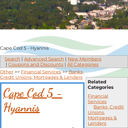
Cape Cod 5 - Hyannis
Search
|
Advanced Search
|
New Members
|
Coupons and Discounts
|
All Categories
Other
>>
Financial Services
>>
Banks,
Credit Unions, Mortgages & Lenders
Related
Categories
Cape Cod 5 -
Financial
Services
Hyannis
Banks, Credit
Unions,
Mortgages &
Lenders