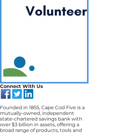
Connect With Us
Founded in 1855, Cape Cod Five is a
mutually-owned, independent
state-chartered savings bank with
over $3 billion in assets, offering a
broad range of products, tools and