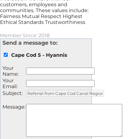
customers, employees and
communities. These values include:
Fairness Mutual Respect Highest
Ethical Standards Trustworthiness
Member Since: 2018
Send a message to:
Cape Cod 5 - Hyannis
Your
Name
:
Your
Email
:
Subject
:
Message
: