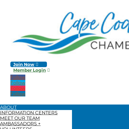
Join Now
Member Login
Follow
Follow
Follow
Follow
ABOUT
INFORMATION CENTERS
MEET OUR TEAM
AMBASSADORS +