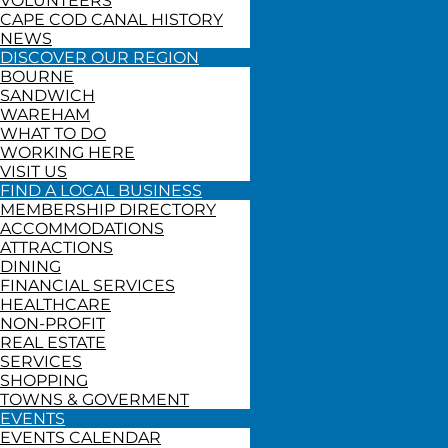
VOLUNTEERS
CAPE COD CANAL HISTORY
NEWS
DISCOVER OUR REGION
BOURNE
SANDWICH
WAREHAM
WHAT TO DO
WORKING HERE
VISIT US
FIND A LOCAL BUSINESS
MEMBERSHIP DIRECTORY
ACCOMMODATIONS
ATTRACTIONS
DINING
FINANCIAL SERVICES
HEALTHCARE
NON-PROFIT
REAL ESTATE
SERVICES
SHOPPING
TOWNS & GOVERMENT
EVENTS
EVENTS CALENDAR