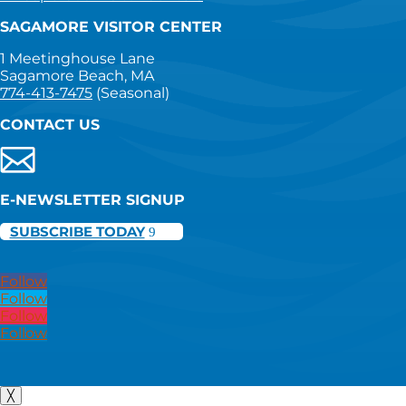
SAGAMORE VISITOR CENTER
1 Meetinghouse Lane
Sagamore Beach, MA
774-413-7475
(Seasonal)
CONTACT US
E-NEWSLETTER SIGNUP
SUBSCRIBE TODAY
Follow
Follow
Follow
Follow
╳