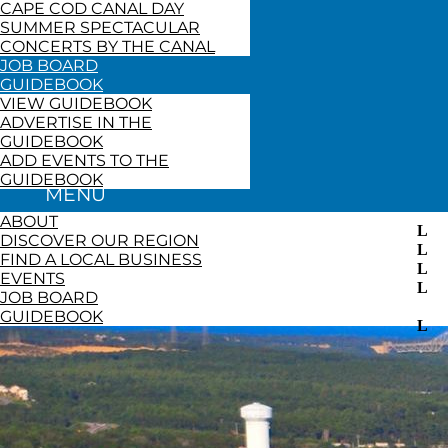
CAPE COD CANAL DAY
SUMMER SPECTACULAR
CONCERTS BY THE CANAL
JOB BOARD
GUIDEBOOK
VIEW GUIDEBOOK
ADVERTISE IN THE
GUIDEBOOK
ADD EVENTS TO THE
GUIDEBOOK
ABOUT
DISCOVER OUR REGION
FIND A LOCAL BUSINESS
EVENTS
JOB BOARD
GUIDEBOOK