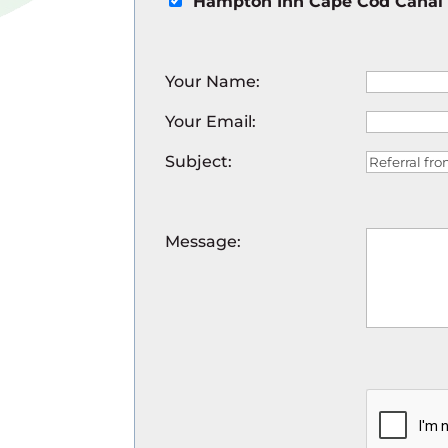
Hampton Inn Cape Cod Canal
Your Name
:
Your Email
:
Subject
:
Message
: