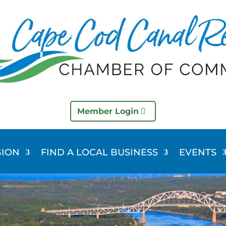
Member Login
GION
FIND A LOCAL BUSINESS
EVENTS