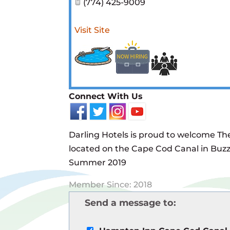
(774) 425-9009
Visit Site
Connect With Us
Darling Hotels is proud to welcome T
located on the Cape Cod Canal in Buzz
Summer 2019
Member Since: 2018
Send a message to: