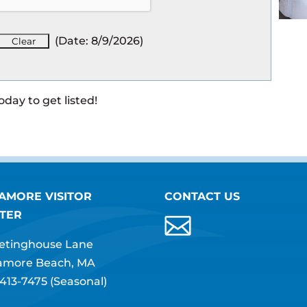
(
Date
:
8/9/2026
)
oday to get listed!
AMORE VISITOR
CONTACT US
TER
etinghouse Lane
amore Beach, MA
413-7475
(Seasonal)