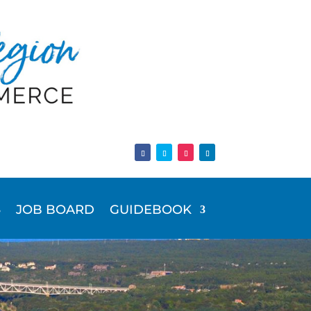
JOB BOARD
GUIDEBOOK