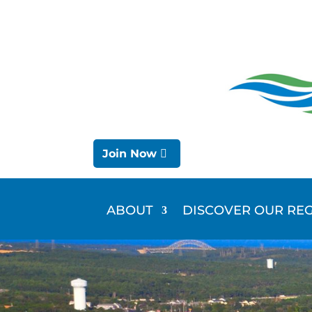
Join Now
ABOUT
DISCOVER OUR RE