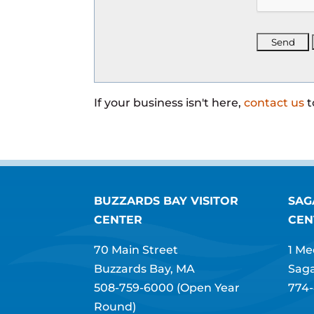
If your business isn't here,
contact us
t
BUZZARDS BAY VISITOR
SAG
CENTER
CEN
70 Main Street
1 Me
Buzzards Bay, MA
Sag
508-759-6000
(Open Year
774-
Round)