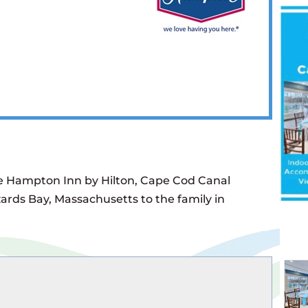
he Hampton Inn by Hilton, Cape Cod Canal
ards Bay, Massachusetts to the family in