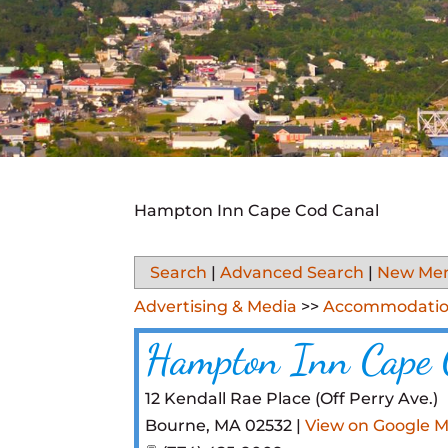
Hampton Inn Cape Cod Canal
Search
|
Advanced Search
|
New Me
Advertising & Media
>>
Accommodatio
Hampton Inn Cape 
12 Kendall Rae Place (Off Perry Ave.)
Bourne
,
MA
02532
|
View on Google 