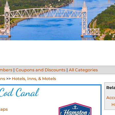
mbers
|
Coupons and Discounts
|
All Categories
ns
>>
Hotels, Inns, & Motels
Rel
Cod Canal
Acc
H
Maps