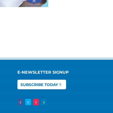
E-NEWSLETTER SIGNUP
SUBSCRIBE TODAY