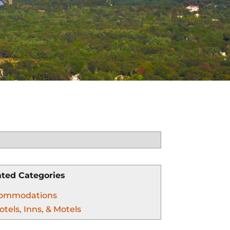
ated Categories
ommodations
otels, Inns, & Motels