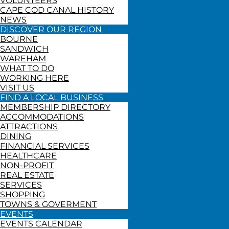
VOLUNTEERS
CAPE COD CANAL HISTORY
NEWS
DISCOVER OUR REGION
BOURNE
SANDWICH
WAREHAM
WHAT TO DO
WORKING HERE
VISIT US
FIND A LOCAL BUSINESS
MEMBERSHIP DIRECTORY
ACCOMMODATIONS
ATTRACTIONS
DINING
FINANCIAL SERVICES
HEALTHCARE
NON-PROFIT
REAL ESTATE
SERVICES
SHOPPING
TOWNS & GOVERMENT
EVENTS
EVENTS CALENDAR