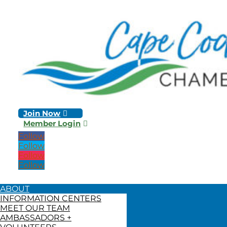
Join Now
Member Login
Follow
Follow
Follow
Follow
ABOUT
INFORMATION CENTERS
MEET OUR TEAM
AMBASSADORS +