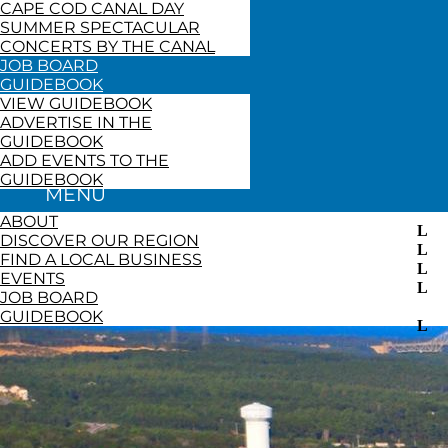
CAPE COD CANAL DAY
SUMMER SPECTACULAR
CONCERTS BY THE CANAL
JOB BOARD
GUIDEBOOK
VIEW GUIDEBOOK
ADVERTISE IN THE
GUIDEBOOK
ADD EVENTS TO THE
GUIDEBOOK
ABOUT
DISCOVER OUR REGION
FIND A LOCAL BUSINESS
EVENTS
JOB BOARD
GUIDEBOOK