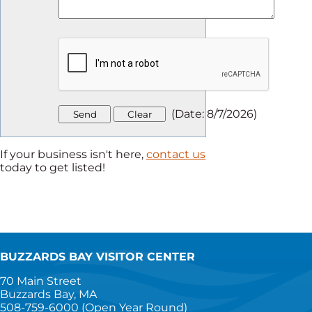
(
Date
:
8/7/2026
)
If your business isn't here,
contact us
today to get listed!
BUZZARDS BAY VISITOR CENTER
70 Main Street
Buzzards Bay, MA
508-759-6000
(Open Year Round)