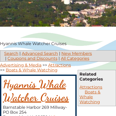
Hyannis Whale Watcher Cruises
Search
|
Advanced Search
|
New Members
|
Coupons and Discounts
|
All Categories
Advertising & Media
>>
Attractions
>>
Boats & Whale Watching
Related
Categories
Hyannis Whale
Attractions
Boats &
Watcher Cruises
Whale
Watching
Barnstable Harbor 269 Millway-
PO Box 254