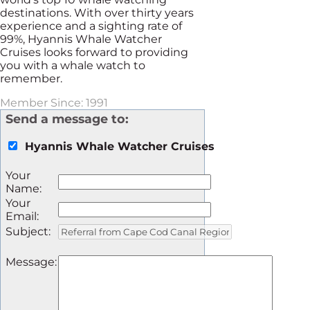
destinations. With over thirty years
experience and a sighting rate of
99%, Hyannis Whale Watcher
Cruises looks forward to providing
you with a whale watch to
remember.
Member Since: 1991
Send a message to:
Hyannis Whale Watcher Cruises
Your
Name
:
Your
Email
:
Subject
:
Message
: