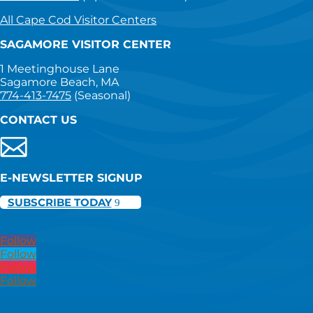
All Cape Cod Visitor Centers
SAGAMORE VISITOR CENTER
1 Meetinghouse Lane
Sagamore Beach, MA
774-413-7475
(Seasonal)
CONTACT US
E-NEWSLETTER SIGNUP
SUBSCRIBE TODAY
Follow
Follow
Follow
Follow