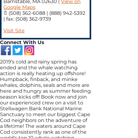
Barnstable
,
MA
02630
|
View on
Google Maps
(508) 362-6088 | (888) 942-5392
| fax: (508) 362-9739
Visit Site
Connect With Us
2019’s cold and rainy spring has
ended and the whale watching
action is really heating up offshore!
Humpback, finback, and minke
whales, dolphins, seals and more are
here and hungry as summer feeding
season kicks off! Book now and join
our experienced crew on a visit to
Stellwagen Bank National Marine
Sanctuary to meet our biggest Cape
Cod neighbors on the adventure of
a lifetime! The waters around Cape
Cod consistently rank as one of the
world’s top 10 whale watching