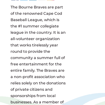
The Bourne Braves are part
of the renowned Cape Cod
Baseball League, which is
the #1 summer collegiate
league in the country. It is an
all-volunteer organization
that works tirelessly year
round to provide the
community a summer full of
free entertainment for the
entire family. The Braves are
a non-profit association who
relies solely on the donations
of private citizens and
sponsorships from local
businesses. As a member of