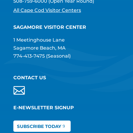
508-759-6000
(Open Year Round)
All Cape Cod Visitor Centers
SAGAMORE VISITOR CENTER
1 Meetinghouse Lane
Sagamore Beach, MA
774-413-7475
(Seasonal)
CONTACT US
E-NEWSLETTER SIGNUP
SUBSCRIBE TODAY