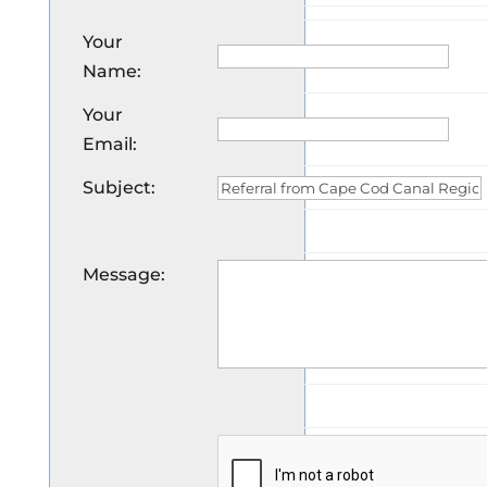
Your
Name
:
Your
Email
:
Subject
:
Message
: