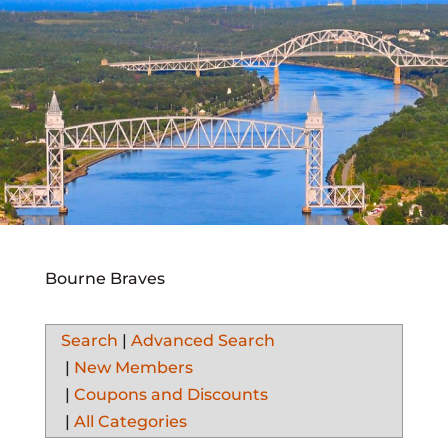
Bourne Braves
Search
|
Advanced Search
|
New Members
|
Coupons and Discounts
|
All Categories