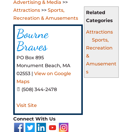
Advertising & Media
>>
Attractions
>>
Sports,
Related
Recreation & Amusements
Categories
Bourne
Attractions
Sports,
Braves
Recreation
&
PO Box 895
Amusement
Monument Beach
,
MA
s
02553
|
View on Google
Maps
(508) 344-2478
Visit Site
Connect With Us