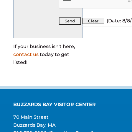
(
Date
:
8/8
If your business isn't here,
contact us
today to get
listed!
BUZZARDS BAY VISITOR CENTER
70 Main Street
Buzzards Bay, MA