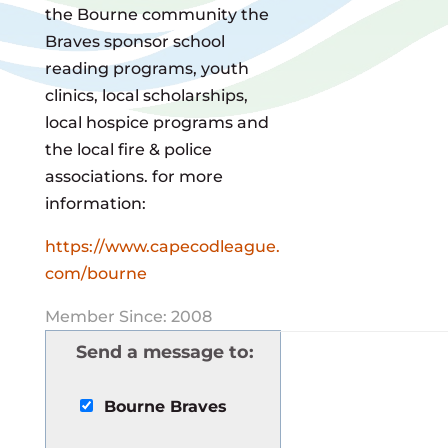
the Bourne community the
Braves sponsor school
reading programs, youth
clinics, local scholarships,
local hospice programs and
the local fire & police
associations. for more
information:
https://www.capecodleague.
com/bourne
Member Since: 2008
Send a message to:
Bourne Braves