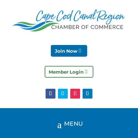
Join Now
Member Login