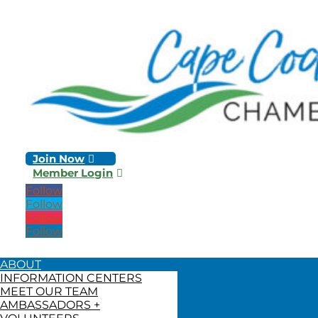
Join Now
Member Login
Follow
Follow
Follow
Follow
ABOUT
INFORMATION CENTERS
MEET OUR TEAM
AMBASSADORS +