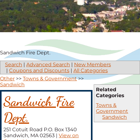
Sandwich Fire Dept.
Search
|
Advanced Search
|
New Members
|
Coupons and Discounts
|
All Categories
Other
>>
Towns & Government
>>
Sandwich
Related
Categories
Sandwich Fire
Towns &
Government
Dept.
Sandwich
251 Cotuit Road P.O. Box 1340
Sandwich
,
MA
02563
|
View on