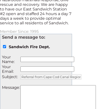
rescue and recovery. We are happy
to have our East Sandwich Station
#2 open and staffed 24 hours a day 7
days a week to provide optimal
service to all residents of Sandwich.
Member Since: 1995
Send a message to:
Sandwich Fire Dept.
Your
Name
:
Your
Email
:
Subject
:
Message
: