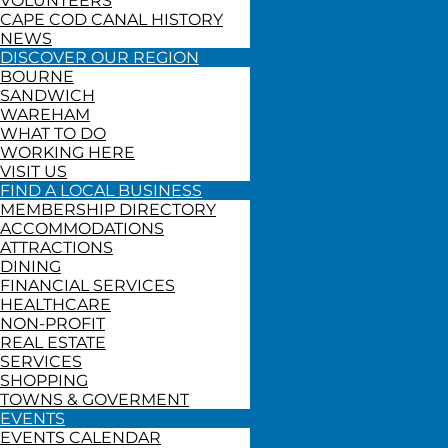
VOLUNTEERS
CAPE COD CANAL HISTORY
NEWS
DISCOVER OUR REGION
BOURNE
SANDWICH
WAREHAM
WHAT TO DO
WORKING HERE
VISIT US
FIND A LOCAL BUSINESS
MEMBERSHIP DIRECTORY
ACCOMMODATIONS
ATTRACTIONS
DINING
FINANCIAL SERVICES
HEALTHCARE
NON-PROFIT
REAL ESTATE
SERVICES
SHOPPING
TOWNS & GOVERMENT
EVENTS
EVENTS CALENDAR