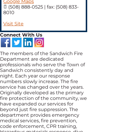
Google Maps
(508) 888-0525 | fax: (508) 833-
8010
Visit Site
Connect With Us
The members of the Sandwich Fire
Department are dedicated
professionals who serve the Town of
Sandwich consistently day and
night. Each year our response
numbers slowly increase. The fire
service has changed over the years.
Originally developed as the primary
fire protection of the community, we
have expanded our services for
beyond just fire suppression. The
department provides emergency
medical services, fire prevention,
code enforcement, CPR training,
Hazardous materials response, dive