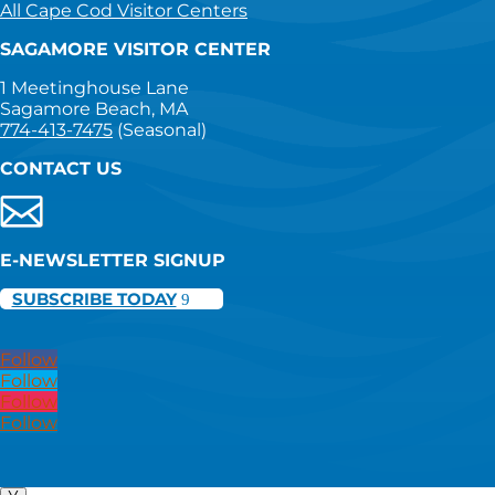
All Cape Cod Visitor Centers
SAGAMORE VISITOR CENTER
1 Meetinghouse Lane
Sagamore Beach, MA
774-413-7475
(Seasonal)
CONTACT US
E-NEWSLETTER SIGNUP
SUBSCRIBE TODAY
Follow
Follow
Follow
Follow