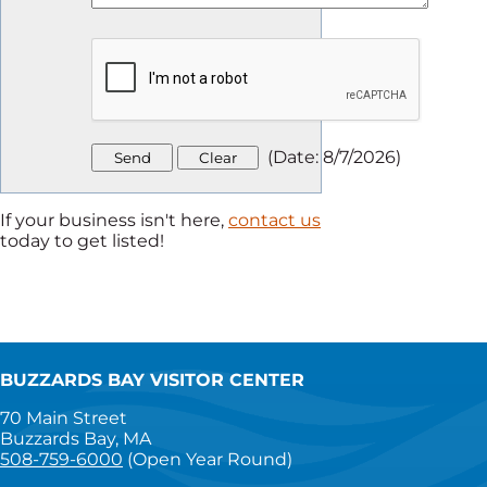
(
Date
:
8/7/2026
)
If your business isn't here,
contact us
today to get listed!
BUZZARDS BAY VISITOR CENTER
70 Main Street
Buzzards Bay, MA
508-759-6000
(Open Year Round)