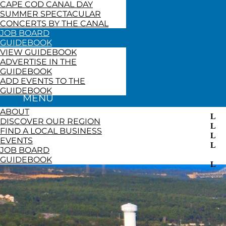
CAPE COD CANAL DAY
SUMMER SPECTACULAR
CONCERTS BY THE CANAL
JOB BOARD
GUIDEBOOK
VIEW GUIDEBOOK
ADVERTISE IN THE
GUIDEBOOK
ADD EVENTS TO THE
GUIDEBOOK
ABOUT
DISCOVER OUR REGION
FIND A LOCAL BUSINESS
EVENTS
JOB BOARD
GUIDEBOOK