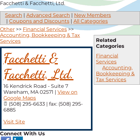
Facchetti & Facchetti, Ltd.
Search
|
Advanced Search
|
New Members
|
Coupons and Discounts
|
All Categories
Other
>>
Financial Services
>>
Accounting, Bookkeeping & Tax
Related
Services
Categories
Facchetti &
Financial
Services
Accounting,
Facchetti, Ltd.
Bookkeeping &
Tax Services
16 Kendrick Road - Suite 7
Wareham
,
MA
02571
|
View on
Google Maps
(508) 295-6633 | fax: (508) 295-
6885
Visit Site
Connect With Us