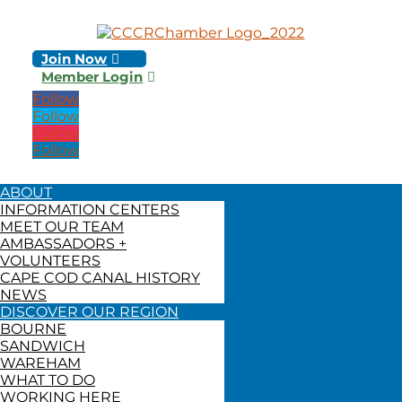
Join Now
Member Login
Follow
Follow
Follow
Follow
ABOUT
INFORMATION CENTERS
MEET OUR TEAM
AMBASSADORS +
VOLUNTEERS
CAPE COD CANAL HISTORY
NEWS
DISCOVER OUR REGION
BOURNE
SANDWICH
WAREHAM
WHAT TO DO
WORKING HERE