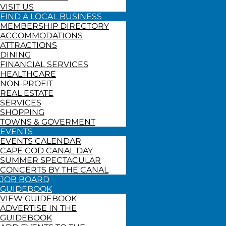
VISIT US
FIND A LOCAL BUSINESS
MEMBERSHIP DIRECTORY
ACCOMMODATIONS
ATTRACTIONS
DINING
FINANCIAL SERVICES
HEALTHCARE
NON-PROFIT
REAL ESTATE
SERVICES
SHOPPING
TOWNS & GOVERMENT
EVENTS
EVENTS CALENDAR
CAPE COD CANAL DAY
SUMMER SPECTACULAR
CONCERTS BY THE CANAL
JOB BOARD
GUIDEBOOK
VIEW GUIDEBOOK
ADVERTISE IN THE
GUIDEBOOK