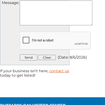
Message
:
(
Date
:
8/6/2026
)
If your business isn't here,
contact us
today to get listed!