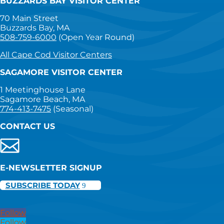
BUZZARDS BAY VISITOR CENTER
70 Main Street
Buzzards Bay, MA
508-759-6000
(Open Year Round)
All Cape Cod Visitor Centers
SAGAMORE VISITOR CENTER
1 Meetinghouse Lane
Sagamore Beach, MA
774-413-7475
(Seasonal)
CONTACT US
E-NEWSLETTER SIGNUP
SUBSCRIBE TODAY
Follow
Follow