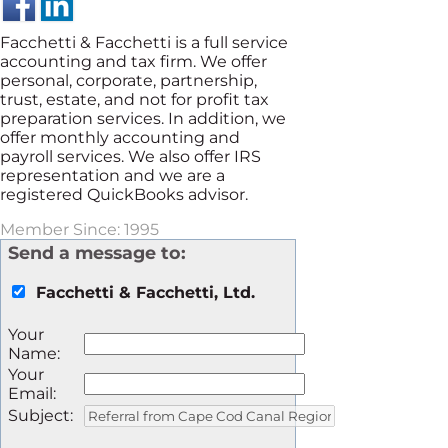
Facchetti & Facchetti is a full service
accounting and tax firm. We offer
personal, corporate, partnership,
trust, estate, and not for profit tax
preparation services. In addition, we
offer monthly accounting and
payroll services. We also offer IRS
representation and we are a
registered QuickBooks advisor.
Member Since: 1995
Send a message to:
Facchetti & Facchetti, Ltd.
Your
Name
:
Your
Email
:
Subject
: