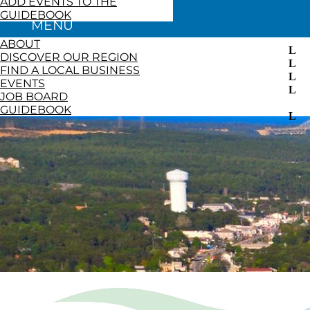
ADD EVENTS TO THE
GUIDEBOOK
ABOUT
DISCOVER OUR REGION
FIND A LOCAL BUSINESS
EVENTS
JOB BOARD
GUIDEBOOK