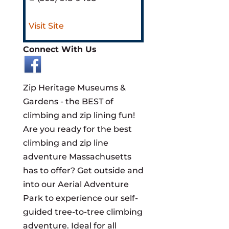
Visit Site
Connect With Us
​Zip Heritage Museums &
Gardens - the BEST of
climbing and zip lining fun!
Are you ready for the best
climbing and zip line
adventure Massachusetts
has to offer? Get outside and
into our Aerial Adventure
Park to experience our self-
guided tree-to-tree climbing
adventure. Ideal for all