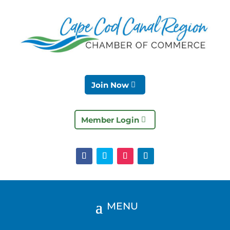
Join Now
Member Login