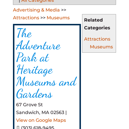
|
All Categories
Advertising & Media
>>
Attractions
>>
Museums
Related
Categories
The
Attractions
Adventure
Museums
Park at
Heritage
Museums and
Gardens
67 Grove St
Sandwich
,
MA
02563
|
View on Google Maps
(303) 618-9495