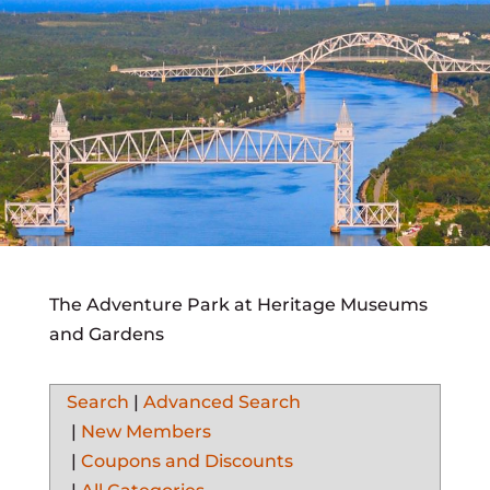
The Adventure Park at Heritage Museums
and Gardens
Search
|
Advanced Search
|
New Members
|
Coupons and Discounts