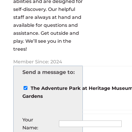
abilities and are designed for
self-discovery. Our helpful
staff are always at hand and
available for questions and
assistance. Get outside and
play. We’ll see you in the
trees!
Member Since: 2024
Send a message to:
The Adventure Park at Heritage Museu
Gardens
Your
Name
: