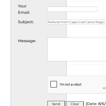
Your
Email
:
Subject
:
Message
:
(
Date
:
8/6