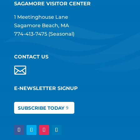
SAGAMORE VISITOR CENTER
1 Meetinghouse Lane
Sagamore Beach, MA
774-413-7475
(Seasonal)
CONTACT US
E-NEWSLETTER SIGNUP
SUBSCRIBE TODAY