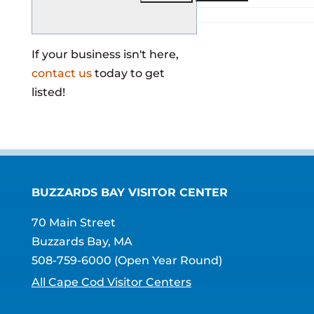
If your business isn't here,
contact us
today to get
listed!
BUZZARDS BAY VISITOR CENTER
70 Main Street
Buzzards Bay, MA
508-759-6000
(Open Year Round)
All Cape Cod Visitor Centers