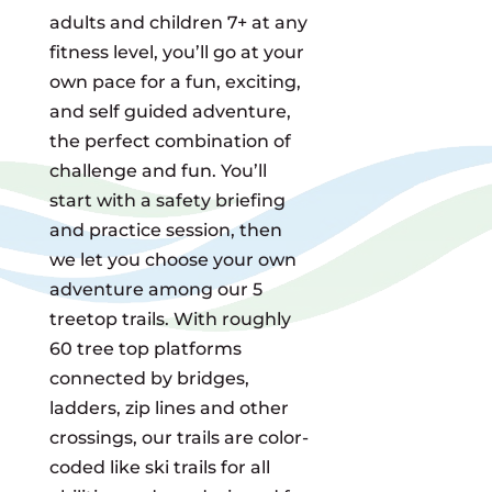
adults and children 7+ at any
fitness level, you’ll go at your
own pace for a fun, exciting,
and self guided adventure,
the perfect combination of
challenge and fun. You’ll
start with a safety briefing
and practice session, then
we let you choose your own
adventure among our 5
treetop trails. With roughly
60 tree top platforms
connected by bridges,
ladders, zip lines and other
crossings, our trails are color-
coded like ski trails for all