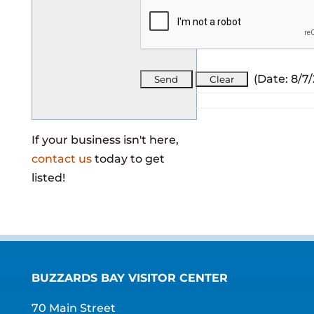
(
Date
:
8/7
If your business isn't here,
contact us
today to get
listed!
BUZZARDS BAY VISITOR CENTER
70 Main Street