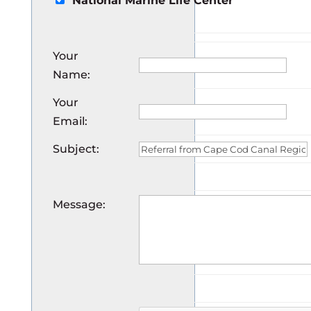
National Marine Life Center
Your
Name
:
Your
Email
:
Subject
:
Message
: