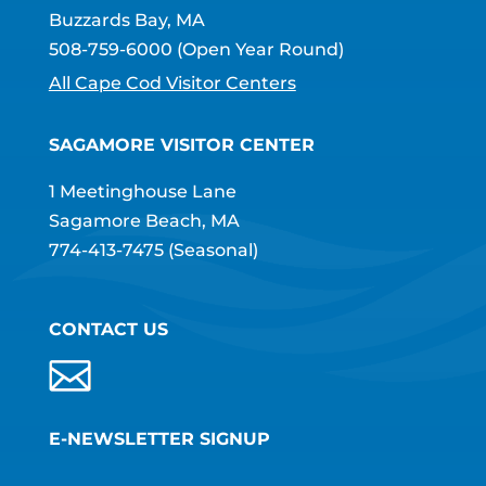
Buzzards Bay, MA
508-759-6000
(Open Year Round)
All Cape Cod Visitor Centers
SAGAMORE VISITOR CENTER
1 Meetinghouse Lane
Sagamore Beach, MA
774-413-7475
(Seasonal)
CONTACT US
E-NEWSLETTER SIGNUP