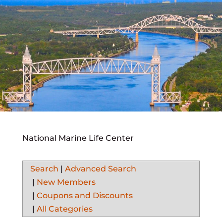
National Marine Life Center
Search
|
Advanced Search
|
New Members
|
Coupons and Discounts
|
All Categories