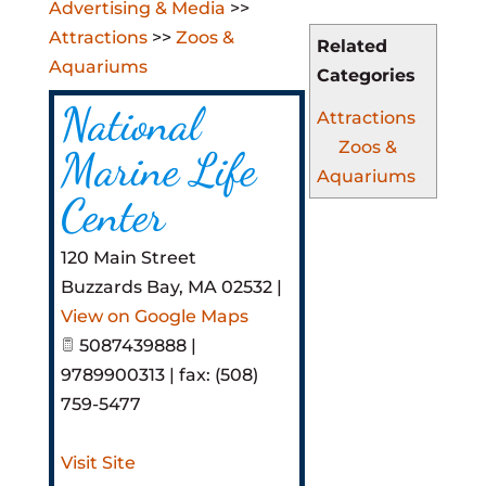
Advertising & Media
>>
Attractions
>>
Zoos &
Related
Aquariums
Categories
National
Attractions
Zoos &
Marine Life
Aquariums
Center
120 Main Street
Buzzards Bay
,
MA
02532
|
View on Google Maps
5087439888 |
9789900313 | fax: (508)
759-5477
Visit Site