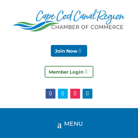
Join Now
Member Login