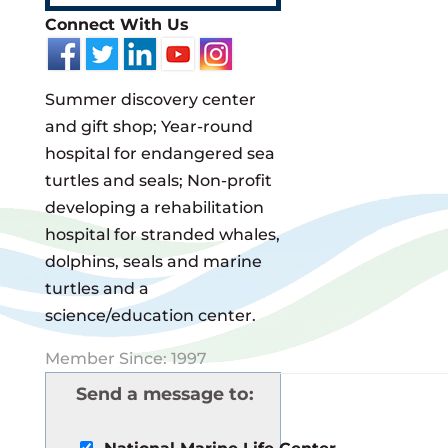
Connect With Us
Summer discovery center
and gift shop; Year-round
hospital for endangered sea
turtles and seals; Non-profit
developing a rehabilitation
hospital for stranded whales,
dolphins, seals and marine
turtles and a
science/education center.
Member Since: 1997
Send a message to: