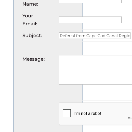
Name
:
Your
Email
:
Subject
:
Message
: