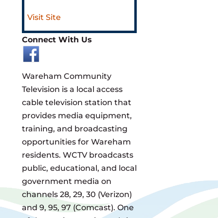
Visit Site
Connect With Us
Wareham Community
Television is a local access
cable television station that
provides media equipment,
training, and broadcasting
opportunities for Wareham
residents. WCTV broadcasts
public, educational, and local
government media on
channels 28, 29, 30 (Verizon)
and 9, 95, 97 (Comcast). One