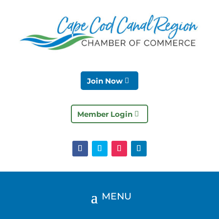
Join Now
Member Login