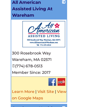
All American
Assisted Living At
Wareham
_
300 Rosebrook Way
Wareham
,
MA
02571
(774) 678-0513
Member Since: 2017
Learn More
|
Visit Site
|
View
on Google Maps