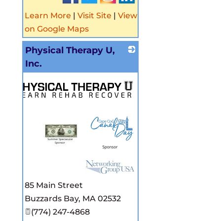
Learn More
|
Visit Site
|
View
on Google Maps
Physical Therapy U,
Inc.
85 Main Street
Buzzards Bay
,
MA
02532
(774) 247-4868