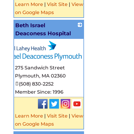
Learn More
|
Visit Site
|
View
on Google Maps
Beth Israel
Deaconess Hospital
275 Sandwich Street
Plymouth
,
MA
02360
(508) 830-2252
Member Since: 1996
Learn More
|
Visit Site
|
View
on Google Maps