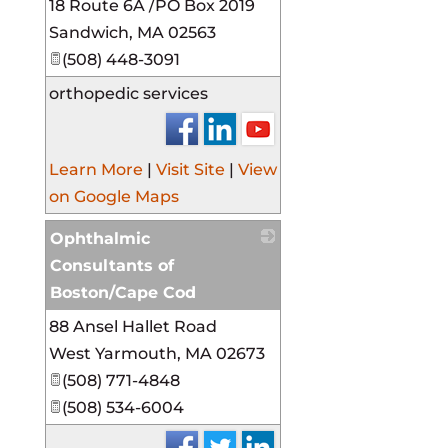
18 Route 6A /PO Box 2019
_
Sandwich
,
MA
02563
(508) 448-3091
orthopedic services
Learn More
|
Visit Site
|
View
on Google Maps
Ophthalmic
Consultants of
Boston/Cape Cod
88 Ansel Hallet Road
_
West Yarmouth
,
MA
02673
(508) 771-4848
(508) 534-6004