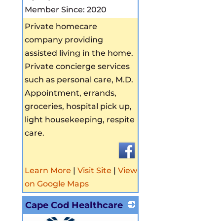
Member Since: 2020
Private homecare
company providing
assisted living in the home.
Private concierge services
such as personal care, M.D.
Appointment, errands,
groceries, hospital pick up,
light housekeeping, respite
care.
Learn More
|
Visit Site
|
View
on Google Maps
Cape Cod Healthcare