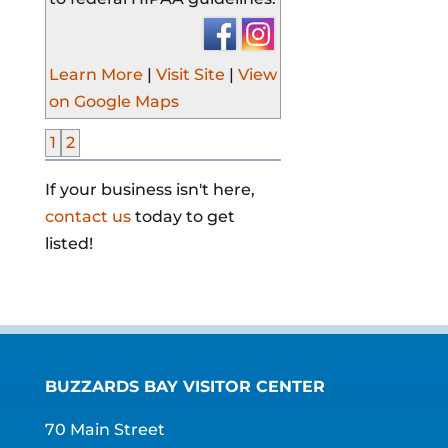
Learn More
|
Visit Site
|
View
on Google Maps
1
2
If your business isn't here,
contact us
today to get
listed!
BUZZARDS BAY VISITOR CENTER
70 Main Street