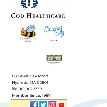
88 Lewis Bay Road
Hyannis
,
MA
02601
(508) 862-5553
Member Since: 1987