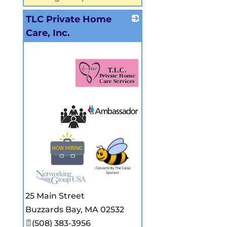
TLC Private Home
Care, Inc.
_
25 Main Street
Buzzards Bay
,
MA
02532
(508) 383-3956