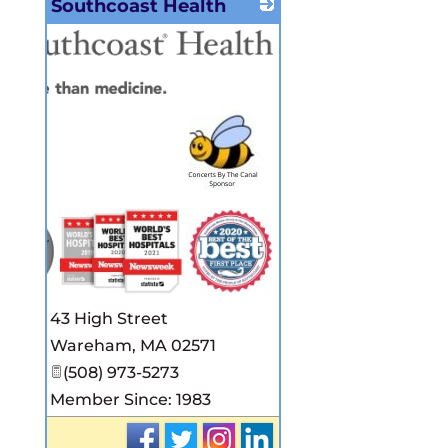
Southcoast Health
43 High Street
Wareham
,
MA
02571
(508) 973-5273
Member Since: 1983