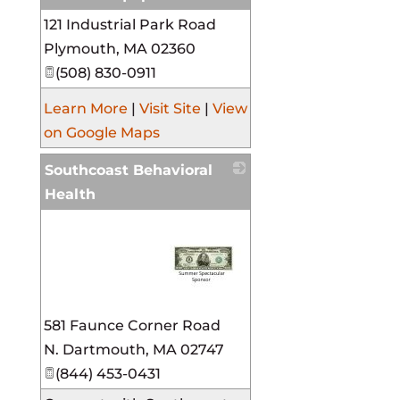
121 Industrial Park Road
_
Plymouth
,
MA
02360
(508) 830-0911
Learn More
|
Visit Site
|
View
on Google Maps
Southcoast Behavioral
Health
_
581 Faunce Corner Road
N. Dartmouth
,
MA
02747
(844) 453-0431