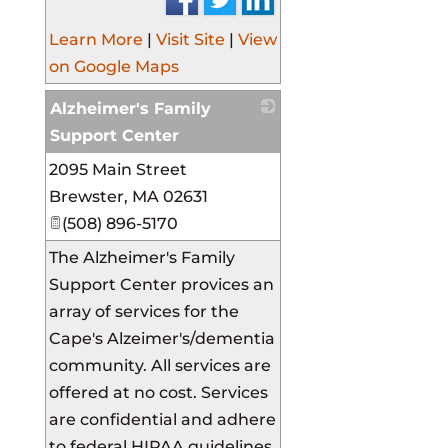
Learn More
|
Visit Site
|
View
on Google Maps
Alzheimer's Family
Support Center
2095 Main Street
_
Brewster
,
MA
02631
(508) 896-5170
The Alzheimer's Family
Support Center provices an
array of services for the
Cape's Alzeimer's/dementia
community. All services are
offered at no cost. Services
are confidential and adhere
to federal HIPAA guidelines.