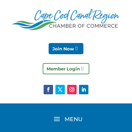
Join Now
Member Login