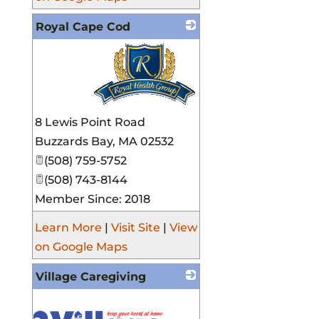
Royal Cape Cod
_
8 Lewis Point Road
Buzzards Bay
,
MA
02532
(508) 759-5752
(508) 743-8144
Member Since: 2018
Learn More
|
Visit Site
|
View
on Google Maps
Village Caregiving