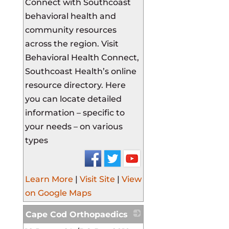
Connect with Southcoast
behavioral health and
community resources
across the region. Visit
Behavioral Health Connect,
Southcoast Health’s online
resource directory. Here
you can locate detailed
information – specific to
your needs – on various
types
Learn More
|
Visit Site
|
View
on Google Maps
Cape Cod Orthopaedics