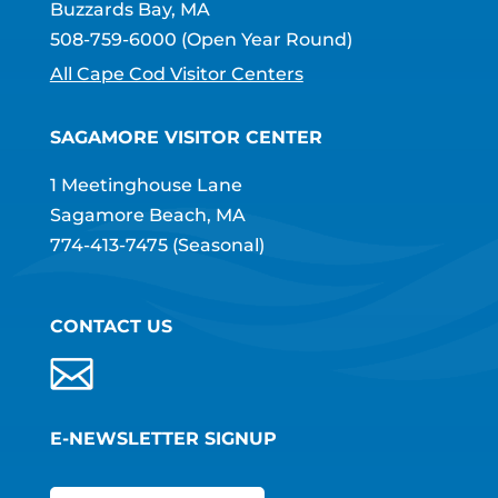
Buzzards Bay, MA
508-759-6000
(Open Year Round)
All Cape Cod Visitor Centers
SAGAMORE VISITOR CENTER
1 Meetinghouse Lane
Sagamore Beach, MA
774-413-7475
(Seasonal)
CONTACT US
E-NEWSLETTER SIGNUP