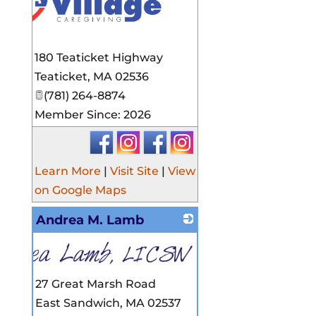
180 Teaticket Highway
Teaticket
,
MA
02536
(781) 264-8874
Member Since: 2026
Learn More
|
Visit Site
|
View
on Google Maps
Andrea M. Lamb
27 Great Marsh Road
East Sandwich
,
MA
02537