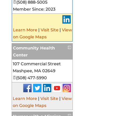
(508) 888-5005
Member Since: 2023
Learn More
|
Visit Site
|
View
on Google Maps
Community Health
Center
107 Commercial Street
_
Mashpee
,
MA
02649
(508) 477-5990
Learn More
|
Visit Site
|
View
on Google Maps