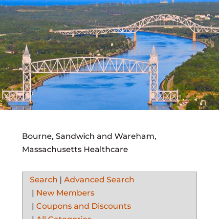
Bourne, Sandwich and Wareham,
Massachusetts Healthcare
Search
|
Advanced Search
|
New Members
|
Coupons and Discounts