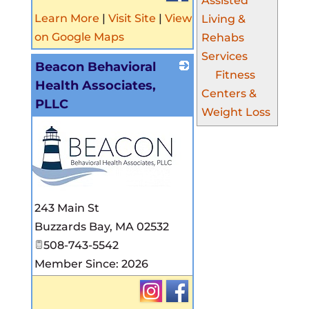
Assisted
Learn More
|
Visit Site
|
View
Living &
on Google Maps
Rehabs
Services
Beacon Behavioral
Fitness
Health Associates,
Centers &
PLLC
Weight Loss
_
243 Main St
Buzzards Bay
,
MA
02532
508-743-5542
Member Since: 2026