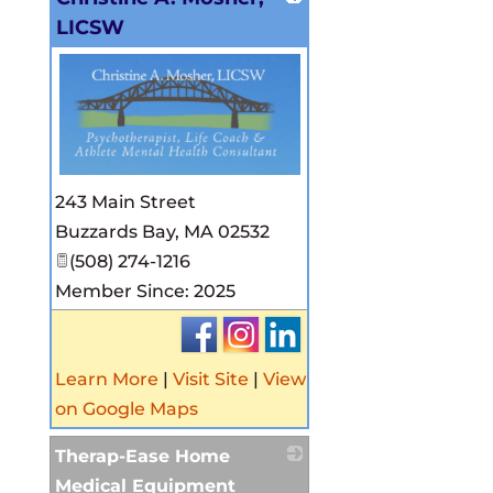
LICSW
_
243 Main Street
Buzzards Bay
,
MA
02532
(508) 274-1216
Member Since: 2025
Learn More
|
Visit Site
|
View
on Google Maps
Therap-Ease Home
Medical Equipment