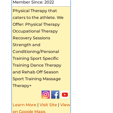
Member Since: 2022
Physical Therapy that
caters to the athlete. We
Offer: Physical Therapy
Occupational Therapy
Recovery Sessions
Strength and
Conditioning/Personal
Training Sport Specific
Training Dance Therapy
and Rehab Off Season
Sport Training Massage
Therapy+
Learn More
|
Visit Site
|
View
on Google Maps