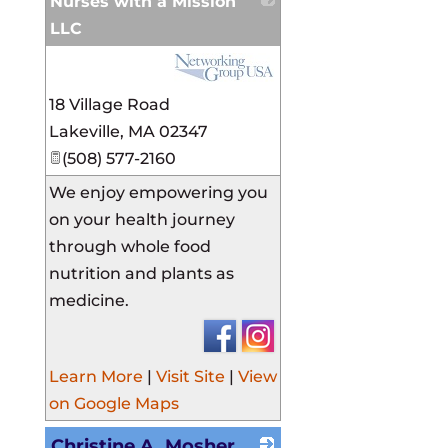
Nurses with a Mission
LLC
_
18 Village Road
Lakeville
,
MA
02347
(508) 577-2160
We enjoy empowering you
on your health journey
through whole food
nutrition and plants as
medicine.
Learn More
|
Visit Site
|
View
on Google Maps
Christine A. Mosher,