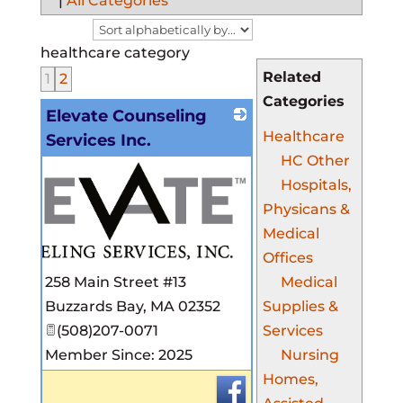
|
All Categories
healthcare category
Related
1
2
Categories
Elevate Counseling
Healthcare
Services Inc.
HC Other
Hospitals,
Physicans &
Medical
Offices
Medical
258 Main Street #13
Supplies &
Buzzards Bay
,
MA
02352
Services
(508)207-0071
Nursing
Member Since: 2025
Homes,