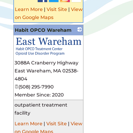
Learn More
|
Visit Site
|
View
on Google Maps
Habit OPCO Wareham
3088A Cranberry Highway
East Wareham
,
MA
02538-
4804
(508) 295-7990
Member Since: 2020
outpatient treatment
facility
Learn More
|
Visit Site
|
View
on Google Maps