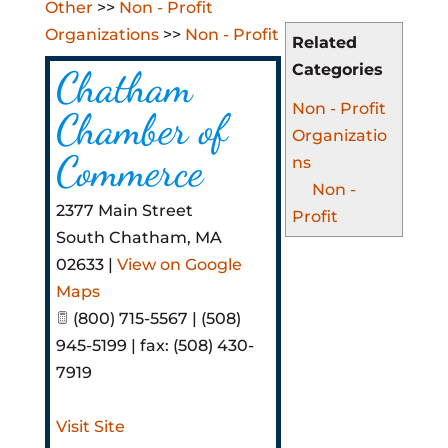
Other
>>
Non - Profit
Organizations
>>
Non - Profit
Related
Categories
Chatham
Non - Profit
Chamber of
Organizatio
Commerce
ns
Non -
2377 Main Street
Profit
South Chatham
,
MA
02633
|
View on Google
Maps
(800) 715-5567 | (508)
945-5199 | fax: (508) 430-
7919
Visit Site