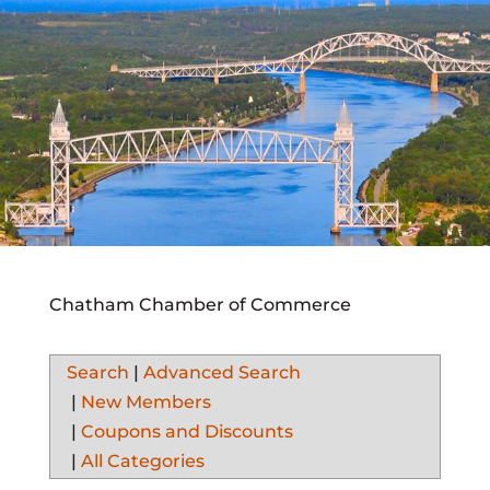
Chatham Chamber of Commerce
Search
|
Advanced Search
|
New Members
|
Coupons and Discounts
|
All Categories