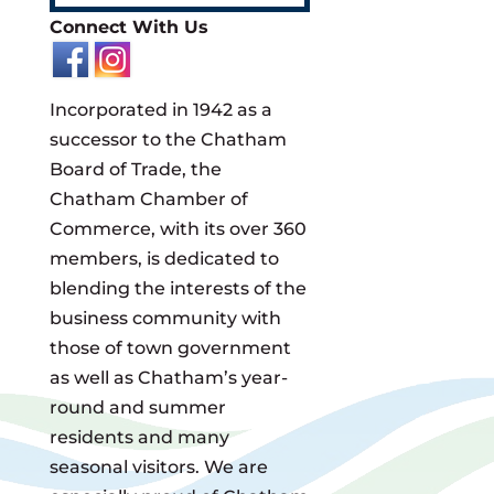
Connect With Us
Incorporated in 1942 as a
successor to the Chatham
Board of Trade, the
Chatham Chamber of
Commerce, with its over 360
members, is dedicated to
blending the interests of the
business community with
those of town government
as well as Chatham’s year-
round and summer
residents and many
seasonal visitors. We are