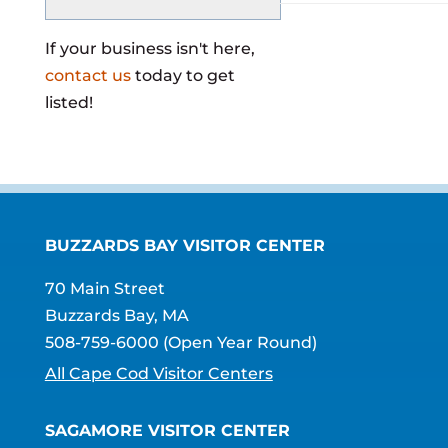
If your business isn't here,
contact us
today to get
listed!
BUZZARDS BAY VISITOR CENTER
70 Main Street
Buzzards Bay, MA
508-759-6000
(Open Year Round)
All Cape Cod Visitor Centers
SAGAMORE VISITOR CENTER