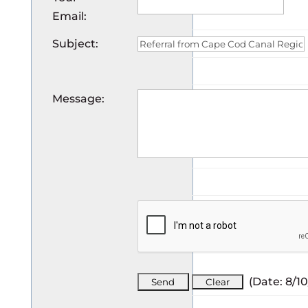
Email
:
Subject
:
Message
:
(
Date
:
8/1