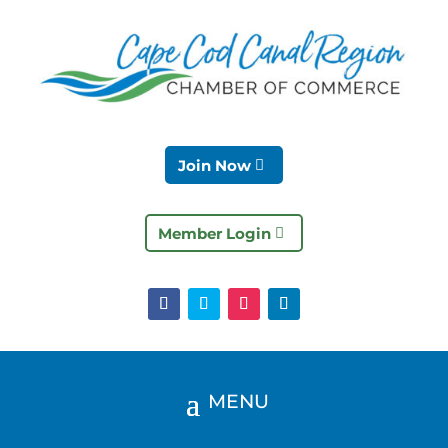
Join Now
Member Login