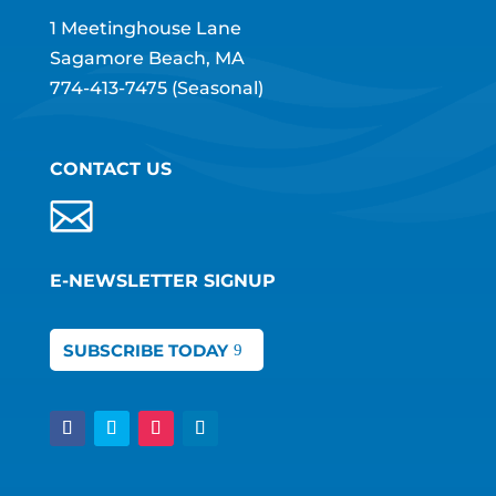
1 Meetinghouse Lane
Sagamore Beach, MA
774-413-7475
(Seasonal)
CONTACT US
E-NEWSLETTER SIGNUP
SUBSCRIBE TODAY