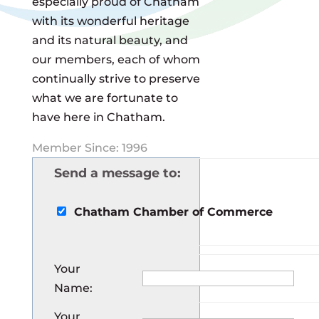
especially proud of Chatham
with its wonderful heritage
and its natural beauty, and
our members, each of whom
continually strive to preserve
what we are fortunate to
have here in Chatham.
Member Since: 1996
Send a message to:
Chatham Chamber of Commerce
Your
Name
:
Your