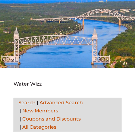
Water Wizz
Search
|
Advanced Search
|
New Members
|
Coupons and Discounts
|
All Categories