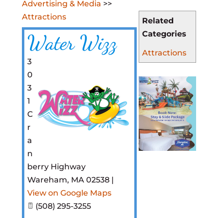
Advertising & Media
>>
Attractions
Related
Categories
Water Wizz
Attractions
3
0
3
1
C
r
a
n
berry Highway
Wareham
,
MA
02538
|
View on Google Maps
(508) 295-3255