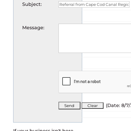
Subject
:
Message
:
(
Date
:
8/7
If your business isn't here,