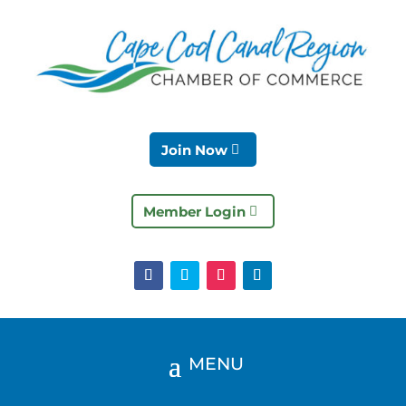
Join Now
Member Login