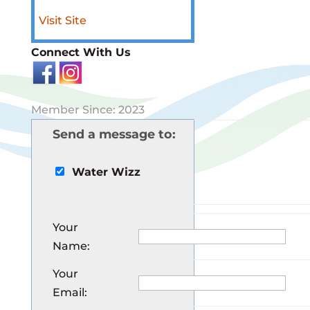
Visit Site
Connect With Us
Member Since: 2023
Send a message to:
Water Wizz
Your
Name
:
Your
Email
: