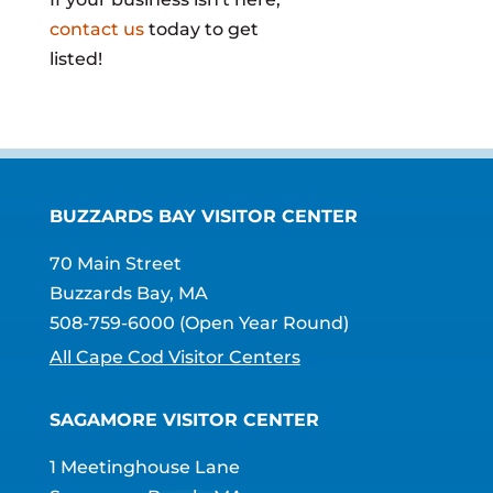
contact us
today to get
listed!
BUZZARDS BAY VISITOR CENTER
70 Main Street
Buzzards Bay, MA
508-759-6000
(Open Year Round)
All Cape Cod Visitor Centers
SAGAMORE VISITOR CENTER
1 Meetinghouse Lane