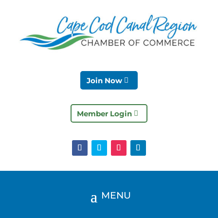
Join Now
Member Login