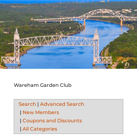
Wareham Garden Club
Search
|
Advanced Search
|
New Members
|
Coupons and Discounts
|
All Categories