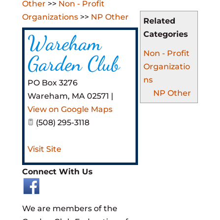
Other
>>
Non - Profit
Organizations
>>
NP Other
Related
Categories
Wareham
Non - Profit
Garden Club
Organizatio
ns
PO Box 3276
NP Other
Wareham
,
MA
02571
|
View on Google Maps
(508) 295-3118
Visit Site
Connect With Us
We are members of the