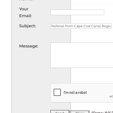
Your
Email
:
Subject
:
Message
: