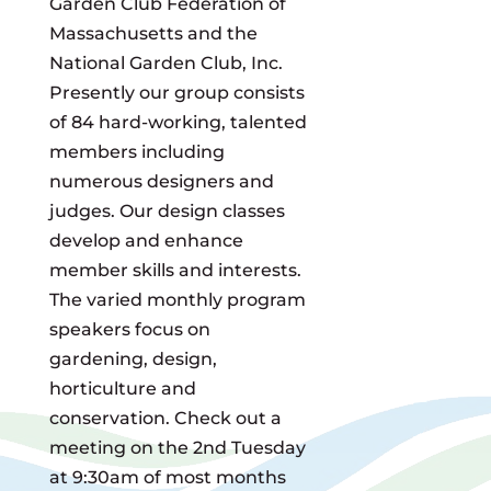
Garden Club Federation of
Massachusetts and the
National Garden Club, Inc.
Presently our group consists
of 84 hard-working, talented
members including
numerous designers and
judges. Our design classes
develop and enhance
member skills and interests.
The varied monthly program
speakers focus on
gardening, design,
horticulture and
conservation. Check out a
meeting on the 2nd Tuesday
at 9:30am of most months