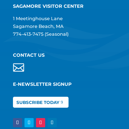
SAGAMORE VISITOR CENTER
1 Meetinghouse Lane
Sagamore Beach, MA
774-413-7475
(Seasonal)
CONTACT US
E-NEWSLETTER SIGNUP
SUBSCRIBE TODAY