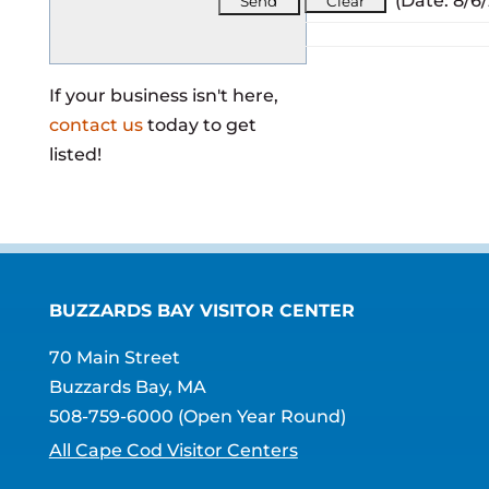
(
Date
:
8/6
If your business isn't here,
contact us
today to get
listed!
BUZZARDS BAY VISITOR CENTER
70 Main Street
Buzzards Bay, MA
508-759-6000
(Open Year Round)
All Cape Cod Visitor Centers