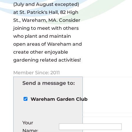
(July and August excepted)
at St. Patrick's Hall, 82 High
St., Wareham, MA. Consider
joining to meet with others
who plant and maintain
open areas of Wareham and
create other enjoyable
gardening related activities!
Member Since: 2011
Send a message to:
Wareham Garden Club
Your
Name
: