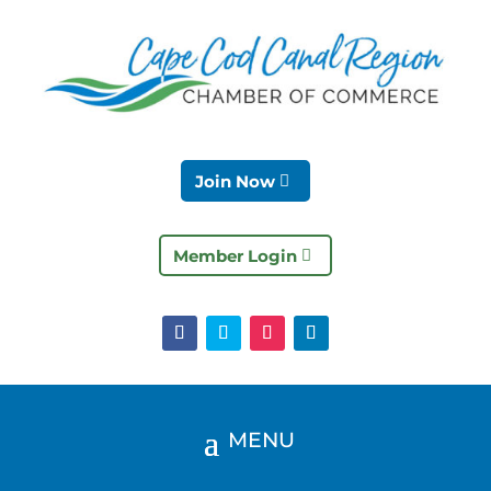
Join Now
Member Login