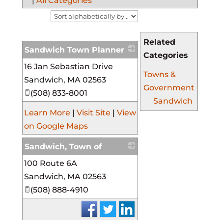
|
All Categories
Related
Sandwich Town Planner
Categories
16 Jan Sebastian Drive
_
Towns &
Sandwich
,
MA
02563
Government
(508) 833-8001
Sandwich
Learn More
|
Visit Site
|
View
on Google Maps
Sandwich, Town of
100 Route 6A
_
Sandwich
,
MA
02563
(508) 888-4910