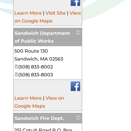
Learn More
|
Visit Site
|
View
on Google Maps
Sandwich Department
of Public Works
500 Route 130
_
Sandwich
,
MA
02563
(508) 833-8002
(508) 833-8003
Learn More
|
View on
Google Maps
Sandwich Fire Dept.
_
251 Cotuit Road P.O. Box