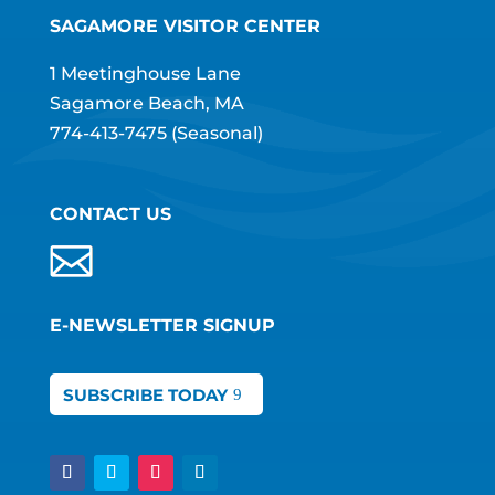
SAGAMORE VISITOR CENTER
1 Meetinghouse Lane
Sagamore Beach, MA
774-413-7475
(Seasonal)
CONTACT US
E-NEWSLETTER SIGNUP
SUBSCRIBE TODAY