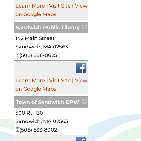
Learn More
|
Visit Site
|
View
on Google Maps
Sandwich Public Library
142 Main Street
_
Sandwich
,
MA
02563
(508) 888-0625
Learn More
|
Visit Site
|
View
on Google Maps
Town of Sandwich DPW
500 Rt. 130
_
Sandwich
,
MA
02563
(508) 833-8002