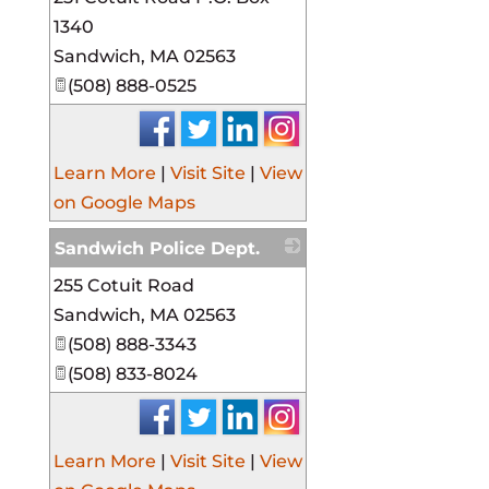
1340
Sandwich
,
MA
02563
(508) 888-0525
Learn More
|
Visit Site
|
View
on Google Maps
Sandwich Police Dept.
255 Cotuit Road
_
Sandwich
,
MA
02563
(508) 888-3343
(508) 833-8024
Learn More
|
Visit Site
|
View