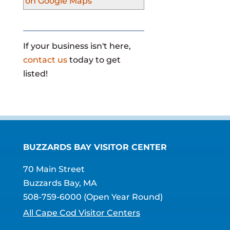
on Google Maps
If your business isn't here,
contact us
today to get
listed!
BUZZARDS BAY VISITOR CENTER
70 Main Street
Buzzards Bay, MA
508-759-6000
(Open Year Round)
All Cape Cod Visitor Centers