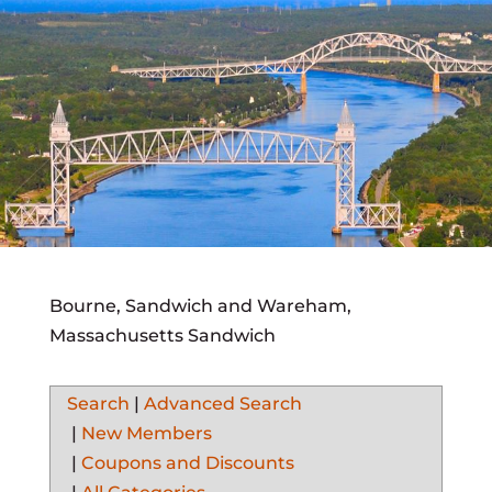
Bourne, Sandwich and Wareham,
Massachusetts Sandwich
Search
|
Advanced Search
|
New Members
|
Coupons and Discounts