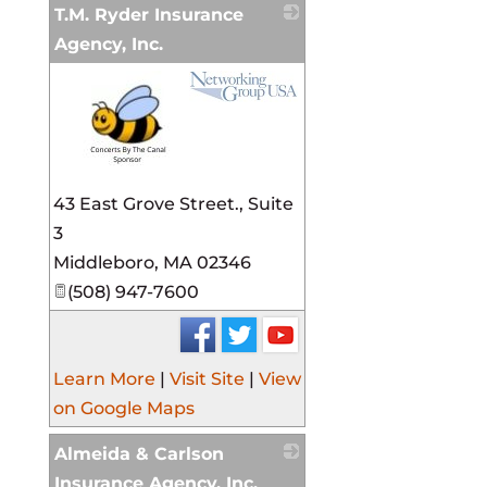
T.M. Ryder Insurance
Agency, Inc.
_
43 East Grove Street., Suite
3
Middleboro
,
MA
02346
(508) 947-7600
Learn More
|
Visit Site
|
View
on Google Maps
Almeida & Carlson
Insurance Agency, Inc.