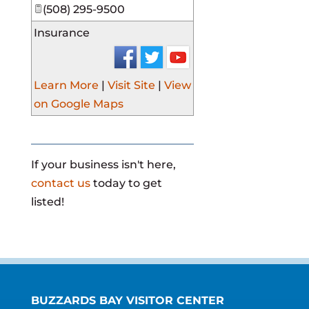
(508) 295-9500
Insurance
Learn More
|
Visit Site
|
View
on Google Maps
If your business isn't here,
contact us
today to get
listed!
BUZZARDS BAY VISITOR CENTER