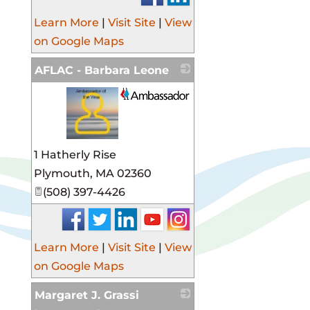
Learn More
|
Visit Site
|
View
on Google Maps
AFLAC - Barbara Leone
_
1 Hatherly Rise
Plymouth
,
MA
02360
(508) 397-4426
Learn More
|
Visit Site
|
View
on Google Maps
Margaret J. Grassi