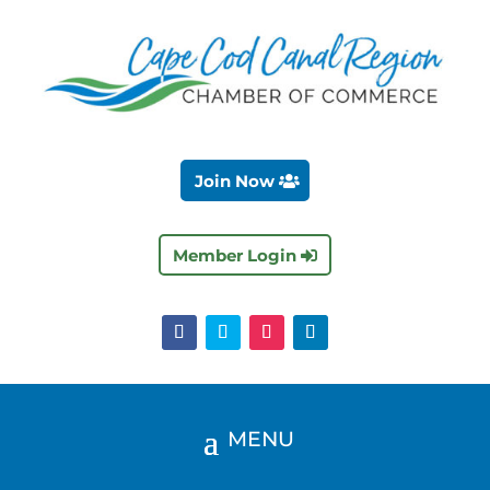
Join Now
Member Login