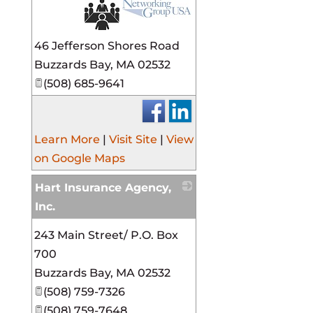
_
46 Jefferson Shores Road
Buzzards Bay
,
MA
02532
(508) 685-9641
Learn More
|
Visit Site
|
View
on Google Maps
Hart Insurance Agency,
Inc.
_
243 Main Street/ P.O. Box
700
Buzzards Bay
,
MA
02532
(508) 759-7326
(508) 759-7648