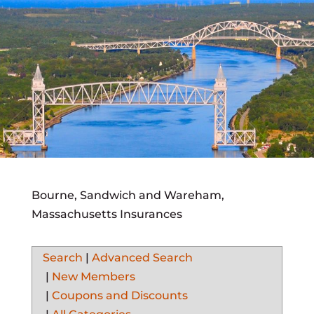
Bourne, Sandwich and Wareham,
Massachusetts Insurances
Search
|
Advanced Search
|
New Members
|
Coupons and Discounts