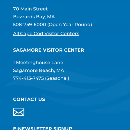
70 Main Street
Buzzards Bay, MA
508-759-6000
(Open Year Round)
All Cape Cod Visitor Centers
SAGAMORE VISITOR CENTER
1 Meetinghouse Lane
Sagamore Beach, MA
774-413-7475
(Seasonal)
CONTACT US
E-NEWSLETTER SIGNUP