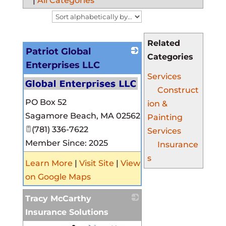
|
All Categories
Related
Patriot Global
Categories
Enterprises LLC
Services
Construct
PO Box 52
ion &
Sagamore Beach
,
MA
02562
Painting
(781) 336-7622
Services
Member Since: 2025
Insurance
s
Learn More
|
Visit Site
|
View
on Google Maps
Tracy McCarthy
Insurance Solutions