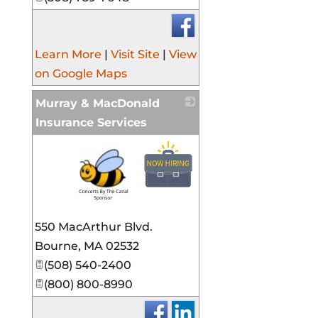
Learn More
|
Visit Site
|
View
on Google Maps
Murray & MacDonald
Insurance Services
_
550 MacArthur Blvd.
Bourne
,
MA
02532
(508) 540-2400
(800) 800-8990