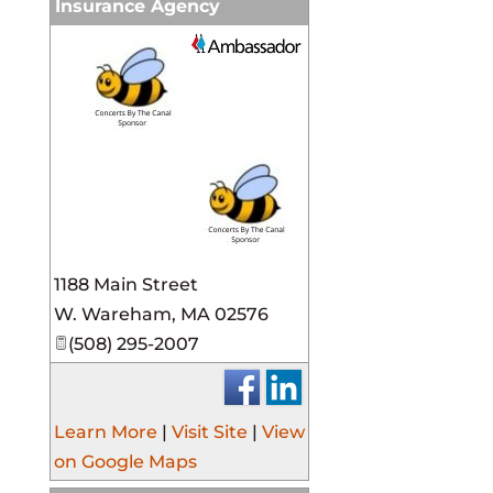
Insurance Agency
_
1188 Main Street
W. Wareham
,
MA
02576
(508) 295-2007
Learn More
|
Visit Site
|
View
on Google Maps