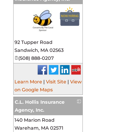
_
92 Tupper Road
Sandwich
,
MA
02563
(508) 888-0207
Learn More
|
Visit Site
|
View
on Google Maps
C.L. Hollis Insurance
Agency, Inc.
140 Marion Road
_
Wareham
,
MA
02571